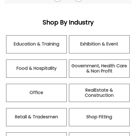
Shop By Industry
Education & Training
Exhibition & Event
Government, Health Care
Food & Hospitality
& Non Profit
RealEstate &
Office
Construction
Retail & Tradesmen
Shop Fitting