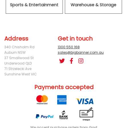
Sports & Entertainment
Warehouse & Storage
Address
Get in touch
340 Chisholm Rd
1300 550 168
Auburn NSW
sales@bigbanner.com.au
37 Smallwood St
Underwood QLD
71 Strzelecki Ave
Sunshine West VIC
Payments accepted
We accept purchase orders from Govt.