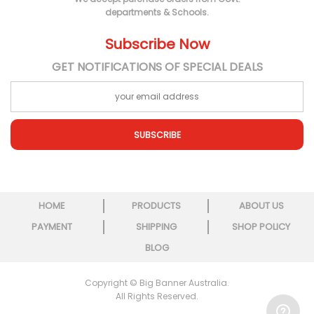
departments & Schools.
Subscribe Now
GET NOTIFICATIONS OF SPECIAL DEALS
SUBSCRIBE
HOME
PRODUCTS
ABOUT US
PAYMENT
SHIPPING
SHOP POLICY
BLOG
Copyright © Big Banner Australia.
All Rights Reserved.