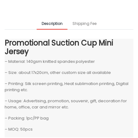
Description
Shipping Fee
Promotional Suction Cup Mini
Jersey
– Material: 140gsm knitted spandex polyester
– Size: about 17x20cm, other custom size all available
– Printing: Silk screen printing, Heat sublimation printing, Digital
printing etc.
– Usage: Advertising, promotion, souvenir, gift, decoration for
home, office, car and mirror etc.
– Packing: 1pc/PP bag
– MOQ: 50pcs