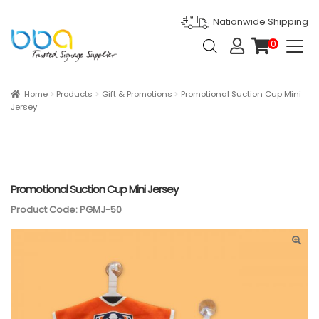
Nationwide Shipping
Products
0
search
it
e
m
s
Expan
Products
Home
Products
Gift & Promotions
Promotional Suction Cup Mini
Jersey
Ask For Quote
Artwork Design
Gallery
Promotional Suction Cup Mini Jersey
Product Code: PGMJ-50
Blog