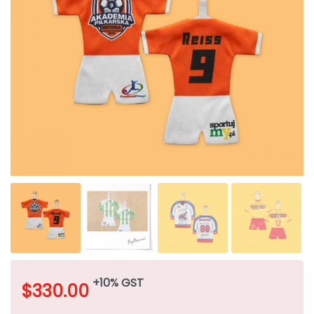
+10% GST
$
330.00