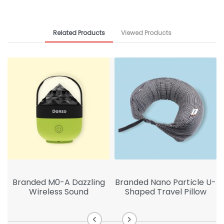
Related Products
Viewed Products
Branded M0-A Dazzling
Branded Nano Particle U-
Wireless Sound
Shaped Travel Pillow