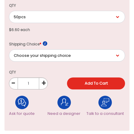
QTY
$6.60 each
Shipping Choice
*
QTY
-
+
Add To Cart
Ask for quote
Need a designer
Talk to a consultant