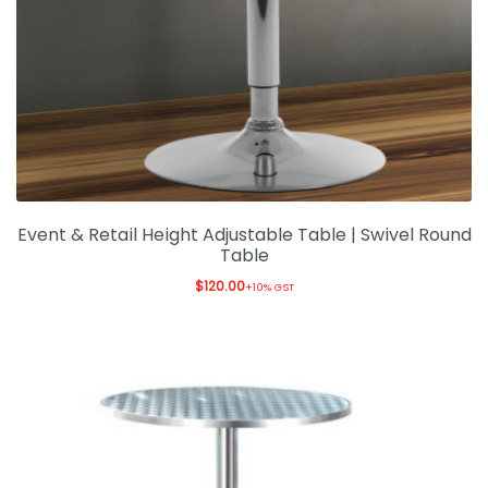
Event & Retail Height Adjustable Table | Swivel Round
Table
$
120.00
+10% GST