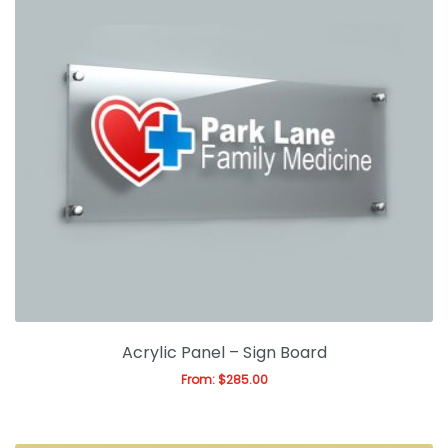
Acrylic Panel – Sign Board
From:
$
285.00