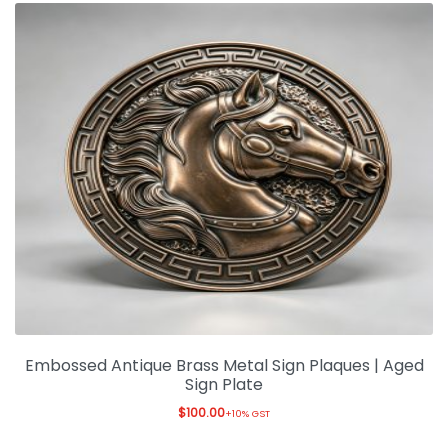
Embossed Antique Brass Metal Sign Plaques | Aged
Sign Plate
$
100.00
+10% GST