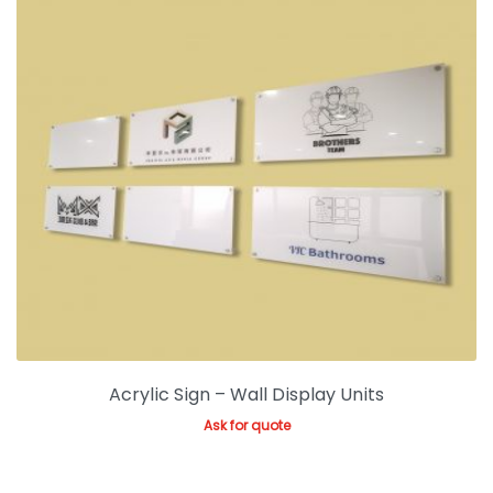
Acrylic Sign – Wall Display Units
Ask for quote