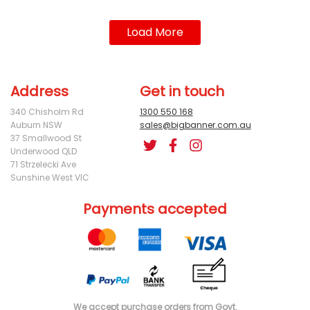
Load More
Address
Get in touch
340 Chisholm Rd
1300 550 168
Auburn NSW
sales@bigbanner.com.au
37 Smallwood St
Underwood QLD
71 Strzelecki Ave
Sunshine West VIC
Payments accepted
We accept purchase orders from Govt.