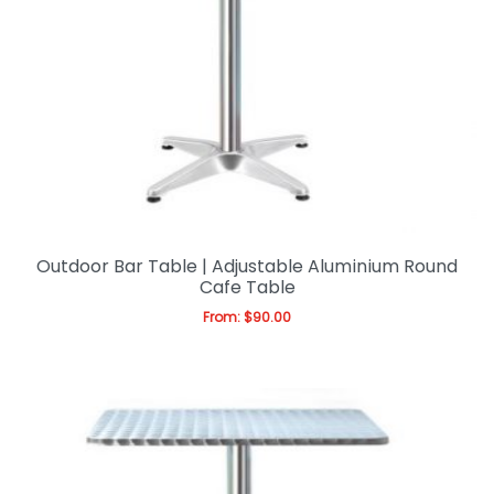
Outdoor Bar Table | Adjustable Aluminium Round
Cafe Table
From:
$
90.00