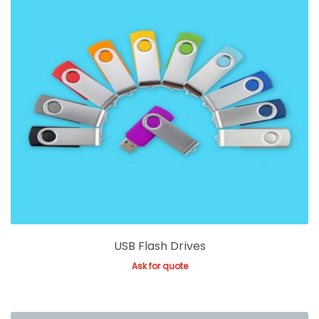
USB Flash Drives
Ask for quote