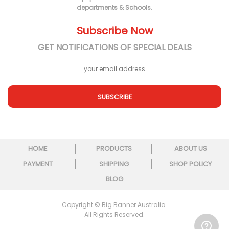
departments & Schools.
Subscribe Now
GET NOTIFICATIONS OF SPECIAL DEALS
SUBSCRIBE
HOME
PRODUCTS
ABOUT US
PAYMENT
SHIPPING
SHOP POLICY
BLOG
Copyright © Big Banner Australia.
All Rights Reserved.