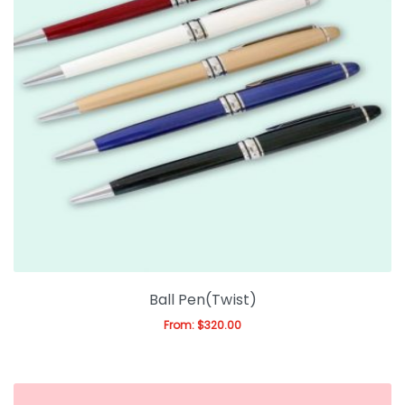
Ball Pen(Twist)
From:
$
320.00