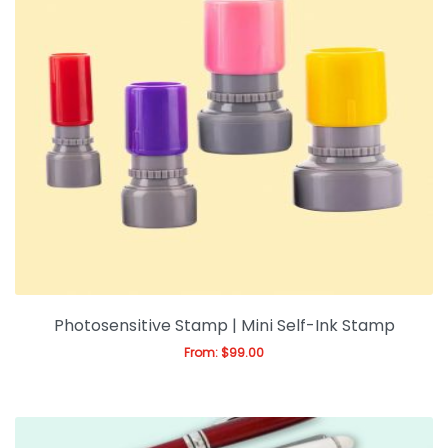
Photosensitive Stamp | Mini Self-Ink Stamp
From:
$
99.00