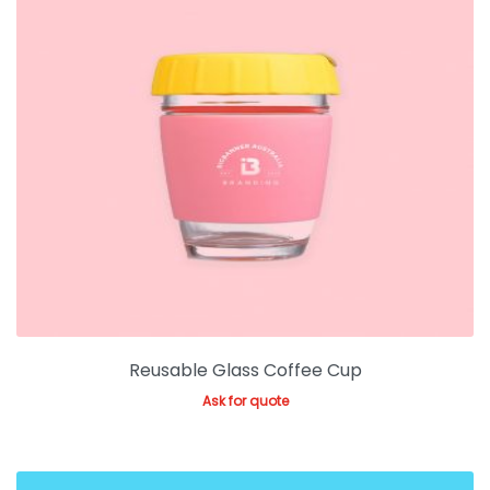
Reusable Glass Coffee Cup
Ask for quote