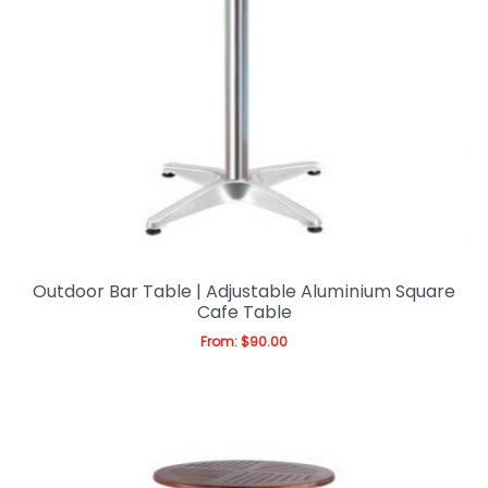
Outdoor Bar Table | Adjustable Aluminium Square
Cafe Table
From:
$
90.00