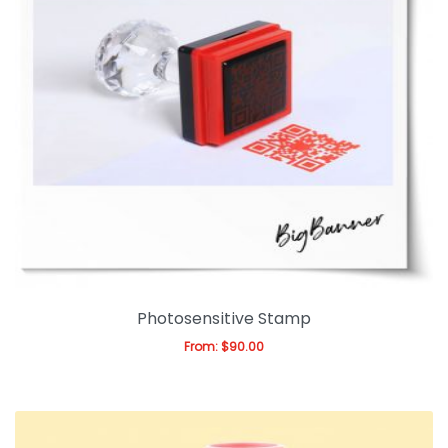
Photosensitive Stamp
From:
$
90.00