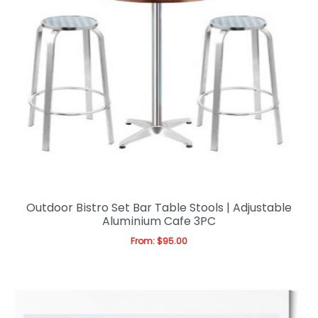
Outdoor Bistro Set Bar Table Stools | Adjustable
Aluminium Cafe 3PC
From:
$
95.00