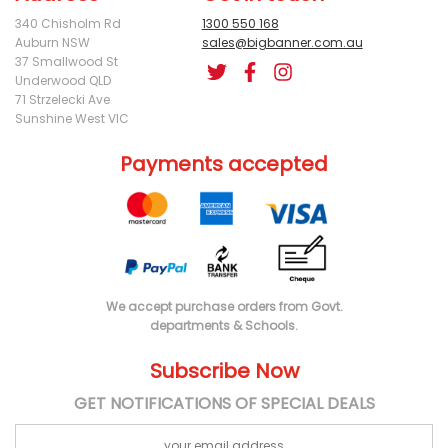
340 Chisholm Rd
1300 550 168
Auburn NSW
sales@bigbanner.com.au
37 Smallwood St
Underwood QLD
71 Strzelecki Ave
Sunshine West VIC
Payments accepted
We accept purchase orders from Govt.
departments & Schools.
Subscribe Now
GET NOTIFICATIONS OF SPECIAL DEALS