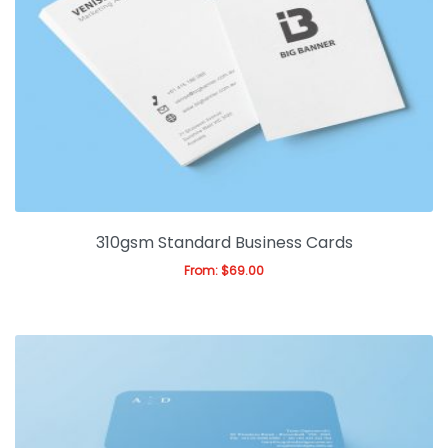
310gsm Standard Business Cards
From:
$
69.00