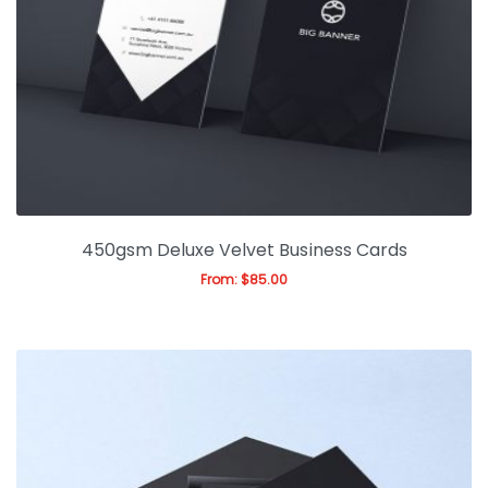
450gsm Deluxe Velvet Business Cards
From:
$
85.00