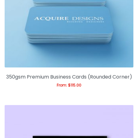
350gsm Premium Business Cards (Rounded Corner)
From:
$
115.00