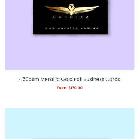
450gsm Metallic Gold Foil Business Cards
From:
$
179.00