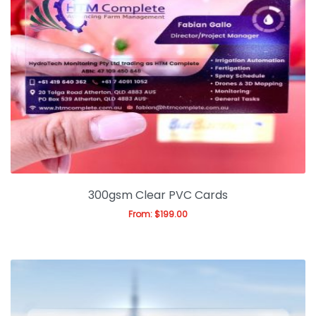
300gsm Clear PVC Cards
From:
$
199.00