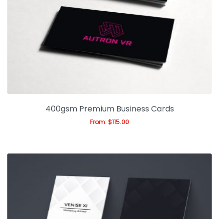
Gallery
Blog
400gsm Premium Business Cards
From:
$
115.00