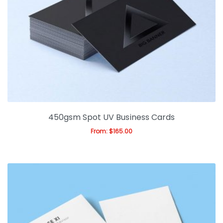
450gsm Spot UV Business Cards
From:
$
165.00