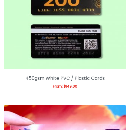
450gsm White PVC / Plastic Cards
From:
$
149.00