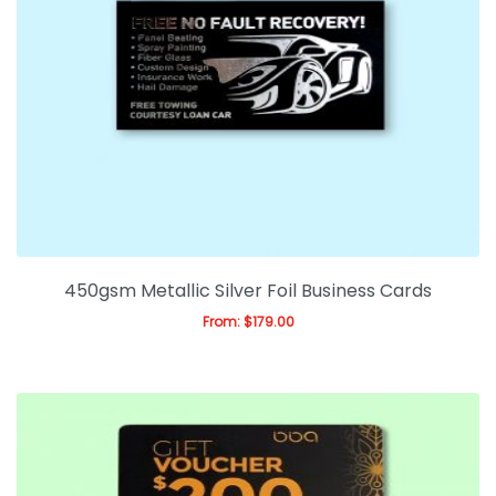
450gsm Metallic Silver Foil Business Cards
From:
$
179.00