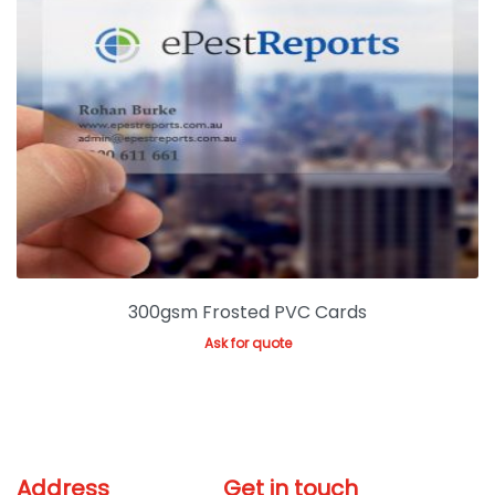
300gsm Frosted PVC Cards
Ask for quote
Address
Get in touch