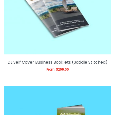
DL Self Cover Business Booklets (Saddle Stitched)
From:
$
269.00