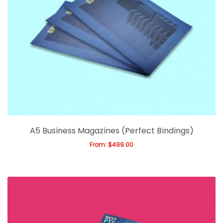
A5 Business Magazines (Perfect Bindings)
From:
$
499.00