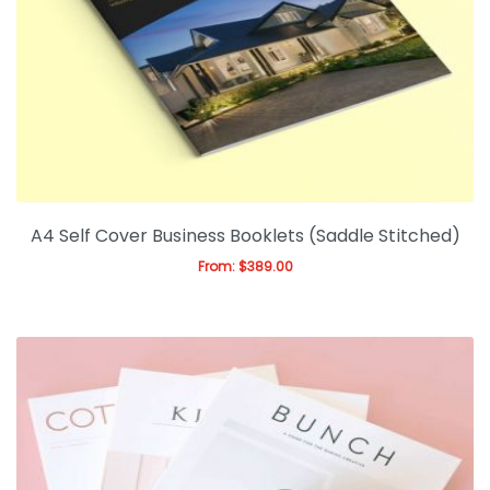
Business Cards
Flyers/Brochures
Posters
Magazine/Booklets
Stationery
A4 Self Cover Business Booklets (Saddle Stitched)
Magnets
From:
$
389.00
Expan
Gift & Promotions
Expan
Office & Warehouse
Ask For Quote
Artwork Design