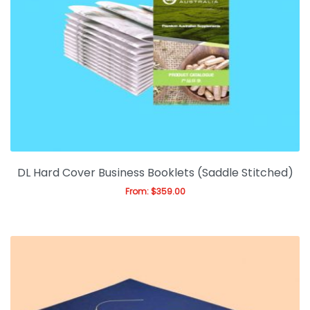
DL Hard Cover Business Booklets (Saddle Stitched)
From:
$
359.00