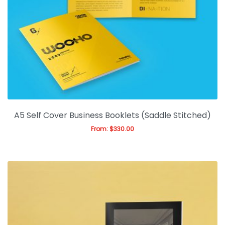
A5 Self Cover Business Booklets (Saddle Stitched)
From:
$
330.00