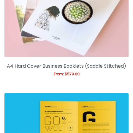
Gallery
Blog
A4 Hard Cover Business Booklets (Saddle Stitched)
From:
$
579.00