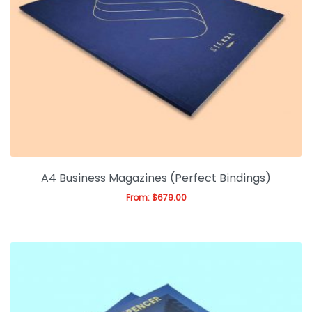
A4 Business Magazines (Perfect Bindings)
From:
$
679.00