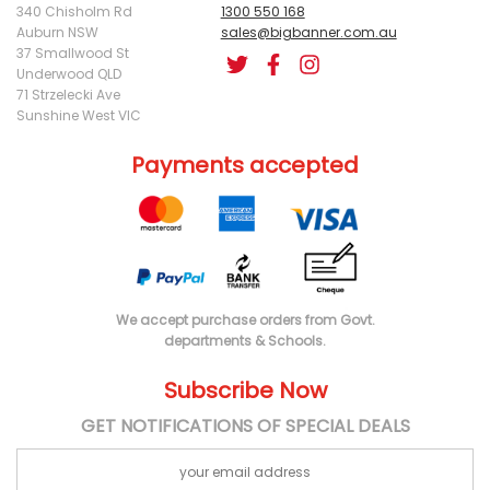
340 Chisholm Rd
1300 550 168
Auburn NSW
sales@bigbanner.com.au
37 Smallwood St
Underwood QLD
71 Strzelecki Ave
Sunshine West VIC
Payments accepted
We accept purchase orders from Govt.
departments & Schools.
Subscribe Now
GET NOTIFICATIONS OF SPECIAL DEALS