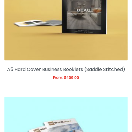
A5 Hard Cover Business Booklets (Saddle Stitched)
From:
$
409.00