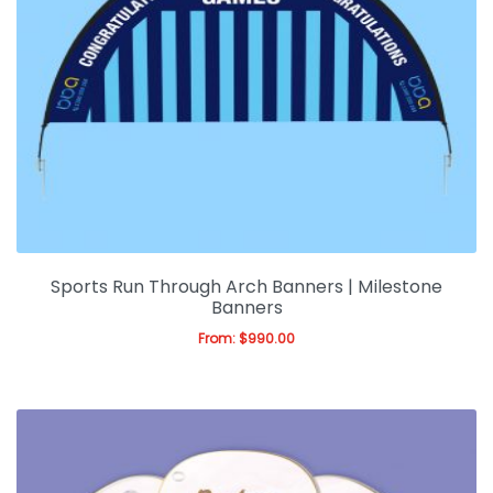
Sports Run Through Arch Banners | Milestone
Banners
From:
$
990.00