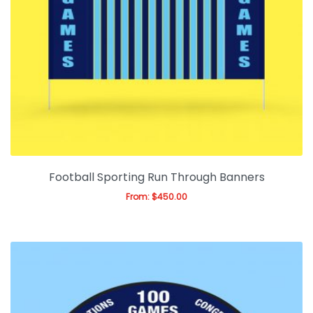
Football Sporting Run Through Banners
From:
$
450.00