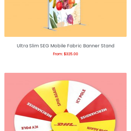
Expan
Office & Warehouse
Ask For Quote
Artwork Design
Gallery
Ultra Slim SEG Mobile Fabric Banner Stand
From:
$
325.00
Blog