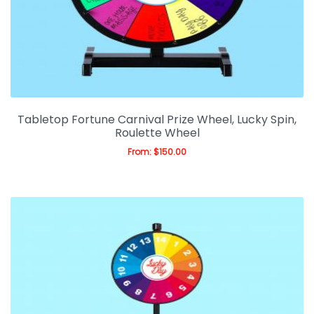
Tabletop Fortune Carnival Prize Wheel, Lucky Spin,
Roulette Wheel
From:
$
150.00