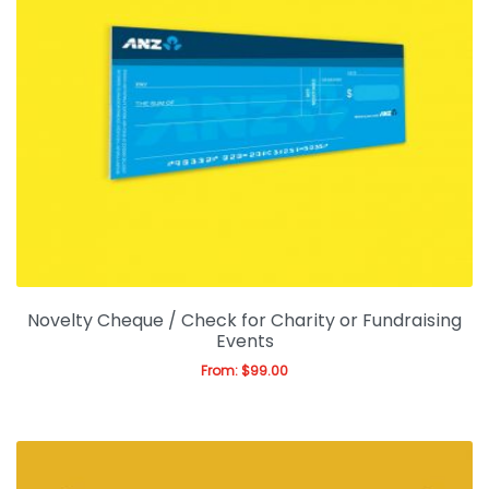
Novelty Cheque / Check for Charity or Fundraising
Events
From:
$
99.00