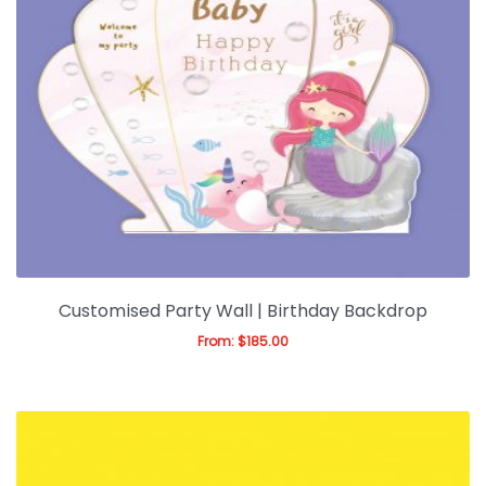
Customised Party Wall | Birthday Backdrop
From:
$
185.00