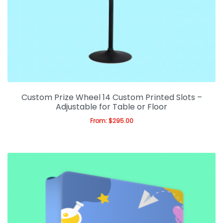
Custom Prize Wheel 14 Custom Printed Slots –
Adjustable for Table or Floor
From:
$
295.00