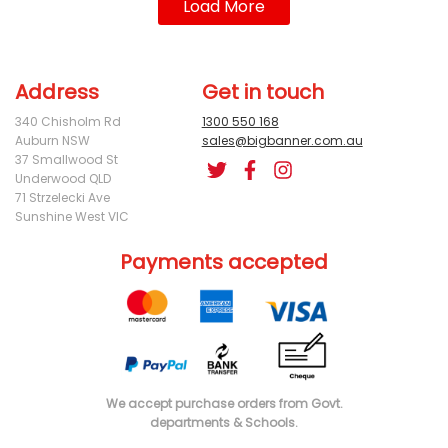
Load More
Address
Get in touch
340 Chisholm Rd
1300 550 168
Auburn NSW
sales@bigbanner.com.au
37 Smallwood St
Underwood QLD
71 Strzelecki Ave
Sunshine West VIC
Payments accepted
We accept purchase orders from Govt.
departments & Schools.