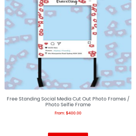
Free Standing Social Media Cut Out Photo Frames /
Photo Selfie Frame
From:
$
400.00