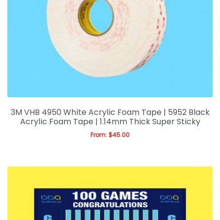
3M VHB 4950 White Acrylic Foam Tape | 5952 Black
Acrylic Foam Tape | 1.14mm Thick Super Sticky
From:
$
45.00