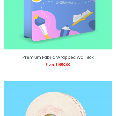
Premium Fabric Wrapped Wall Box
From:
$
1,950.00