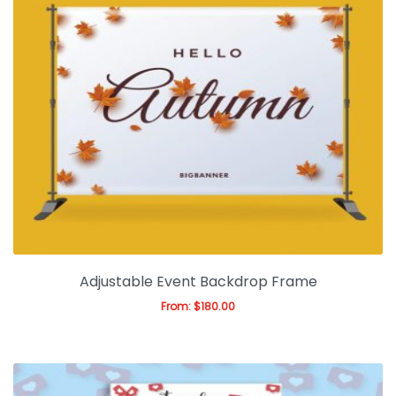
Adjustable Event Backdrop Frame
From:
$
180.00