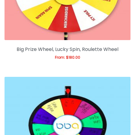
Big Prize Wheel, Lucky Spin, Roulette Wheel
From:
$
180.00