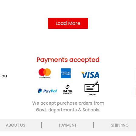
Load More
Payments accepted
.au
We accept purchase orders from
Govt. departments & Schools.
ABOUT US
PAYMENT
SHIPPING