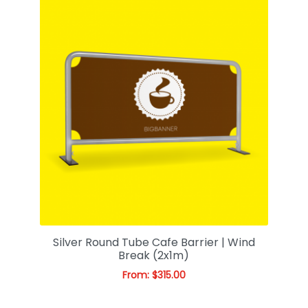
Silver Round Tube Cafe Barrier | Wind
Break (2x1m)
From:
$
315.00