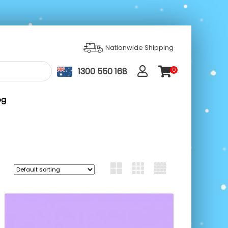
Nationwide Shipping
1300 550 168
0
ite
m
s
og