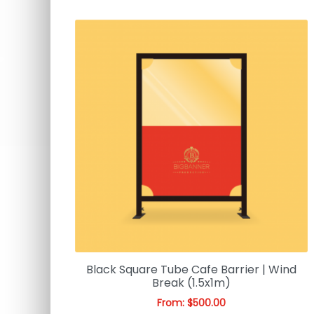
Black Square Tube Cafe Barrier | Wind
Break (1.5x1m)
From:
$
500.00