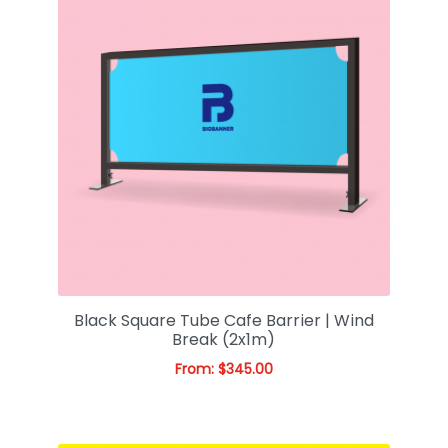
Black Square Tube Cafe Barrier | Wind
Break (2x1m)
From:
$
345.00