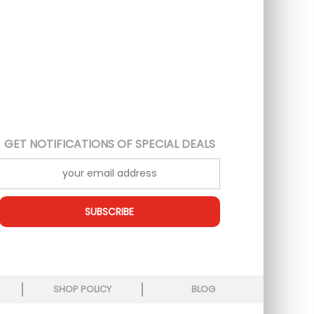
GET NOTIFICATIONS OF SPECIAL DEALS
SUBSCRIBE
SHOP POLICY
BLOG