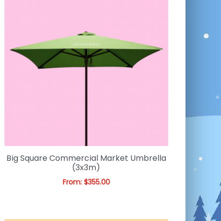
Big Square Commercial Market Umbrella
(3x3m)
From:
$
355.00