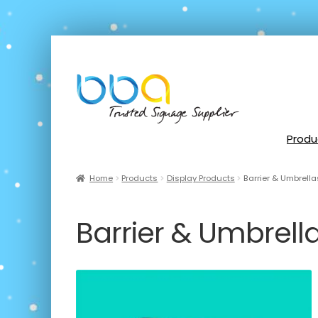
Produ
Home
Products
Display Products
Barrier & Umbrella
Barrier & Umbrell