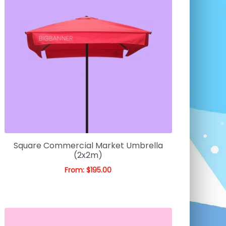
Square Commercial Market Umbrella
(2x2m)
From:
$
195.00