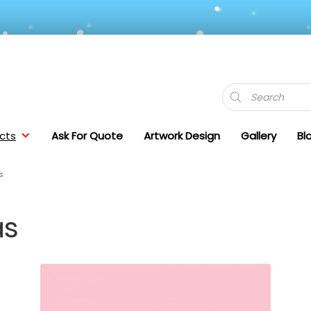
Products
search
cts
Ask For Quote
Artwork Design
Gallery
Bl
s
as