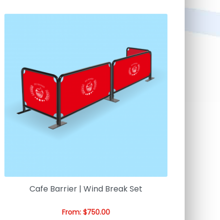
Cafe Barrier | Wind Break Set
From:
$
750.00