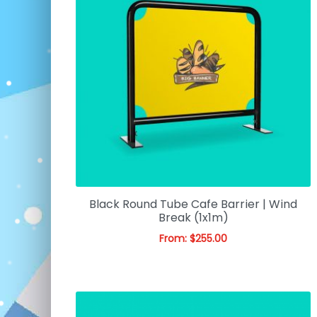
Black Round Tube Cafe Barrier | Wind
Break (1x1m)
From:
$
255.00