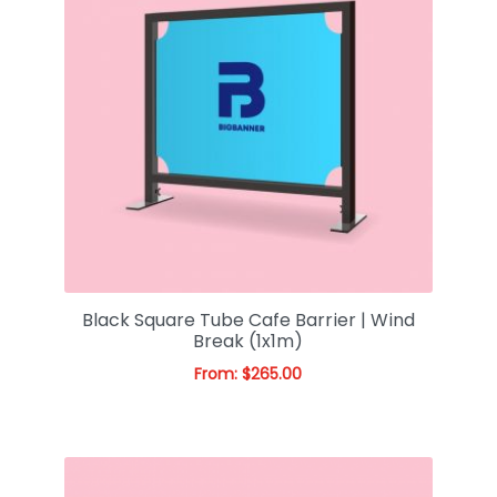
Black Square Tube Cafe Barrier | Wind
Break (1x1m)
From:
$
265.00