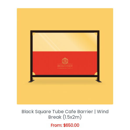
Black Square Tube Cafe Barrier | Wind
Break (1.5x2m)
From:
$
650.00