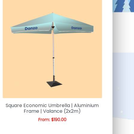
Square Economic Umbrella | Aluminium
Frame | Valance (2x2m)
From:
$
190.00