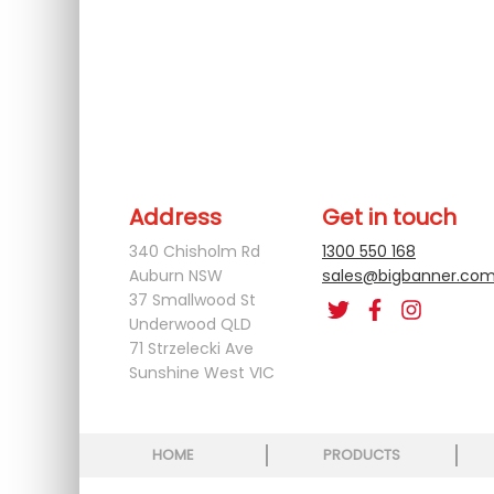
Address
Get in touch
340 Chisholm Rd
1300 550 168
Auburn NSW
sales@bigbanner.com
37 Smallwood St
Underwood QLD
71 Strzelecki Ave
Sunshine West VIC
HOME
PRODUCTS