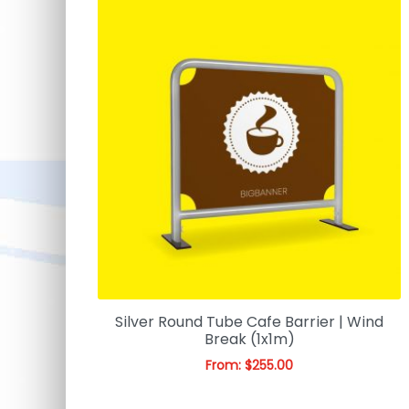
Silver Round Tube Cafe Barrier | Wind
Break (1x1m)
From:
$
255.00