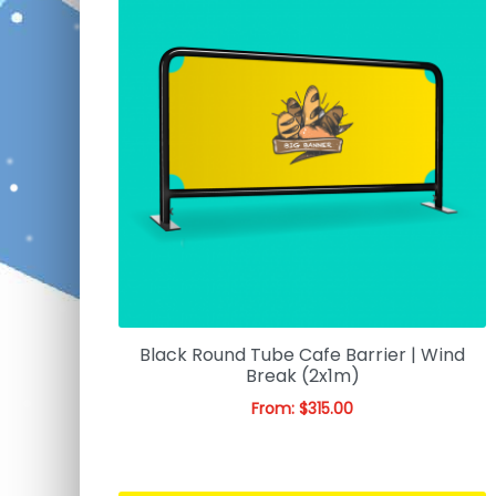
Black Round Tube Cafe Barrier | Wind
Break (2x1m)
From:
$
315.00