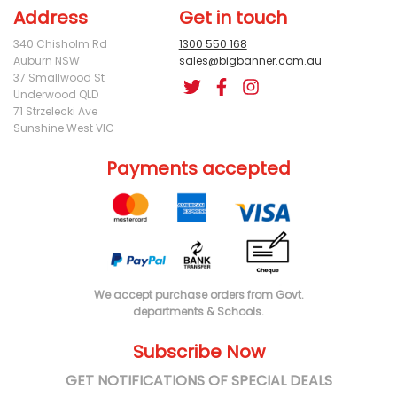
Address
Get in touch
340 Chisholm Rd
1300 550 168
Auburn NSW
sales@bigbanner.com.au
37 Smallwood St
Underwood QLD
71 Strzelecki Ave
Sunshine West VIC
Payments accepted
We accept purchase orders from Govt.
departments & Schools.
Subscribe Now
GET NOTIFICATIONS OF SPECIAL DEALS