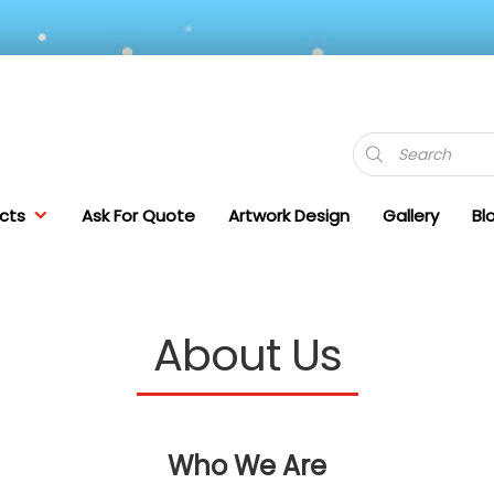
Products
search
cts
Ask For Quote
Artwork Design
Gallery
Bl
About Us
Who We Are