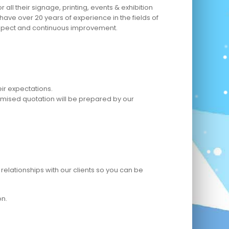
ll their signage, printing, events & exhibition
ave over 20 years of experience in the fields of
 respect and continuous improvement.
ir expectations.
omised quotation will be prepared by our
relationships with our clients so you can be
on.