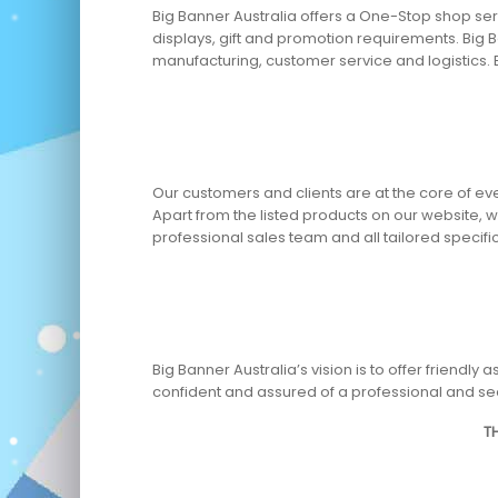
Big Banner Australia offers a One-Stop shop serv
displays, gift and promotion requirements. Big B
manufacturing, customer service and logistics. 
Our customers and clients are at the core of ev
Apart from the listed products on our website,
professional sales team and all tailored specif
Big Banner Australia’s vision is to offer friend
confident and assured of a professional and se
T