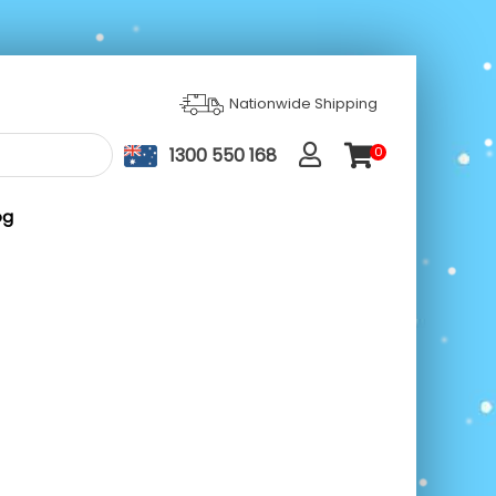
Nationwide Shipping
1300 550 168
0
ite
m
s
og