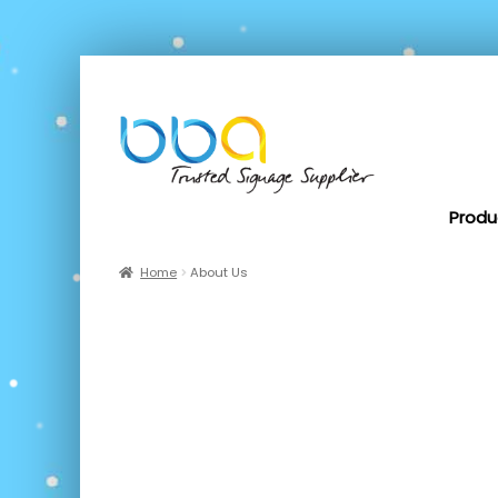
Produ
Home
About Us