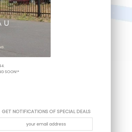
44.
ING SOON!*
GET NOTIFICATIONS OF SPECIAL DEALS