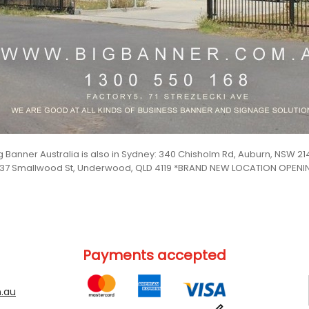
g Banner Australia is also in Sydney: 340 Chisholm Rd, Auburn, NSW 21
 37 Smallwood St, Underwood, QLD 4119 *BRAND NEW LOCATION OPEN
Payments accepted
.au