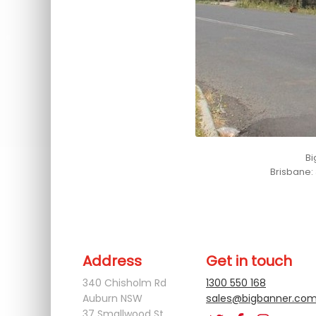
Bi
Brisbane:
You can connect with us at
xxx
Address
Get in touch
340 Chisholm Rd
1300 550 168
Auburn NSW
sales@bigbanner.com
37 Smallwood St