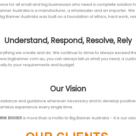
ice for all small and big businesses who need a complete solution for a
anner Australia is a manufacturer, a wholesaler and an importer. We h
Big Banner Australia was built on a foundation of ethics, hard work,
Understand, Respond, Resolve, Rely
erything we create and do. We continue to strive to always exceed the
 www.bigbanner.com.au, you can always tell us what you need, a cust
ically to your requirements and budget.
Our Vision
ly assistance and guidance wherever necessary and to develop positive 
amless experience every single time.
HINK BIGGER
is more than a motto to Big Banner Australia – it is our visi