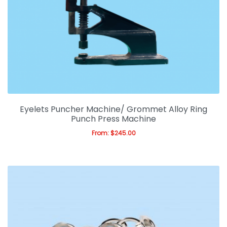
LED Light Boxes
LED Scrolling Signs
PVC, Foam & Corflute
Metal Signs
Sculpture Signs
Eyelets Puncher Machine/ Grommet Alloy Ring
Punch Press Machine
Display Shelf & Cabinet
From:
$
245.00
Sign Accessories
Sign Machinery
Expan
Digital Printing
Expan
Gift & Promotions