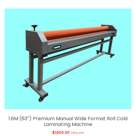
1.6M (63″) Premium Manual Wide Format Roll Cold
Laminating Machine
$
1,600.00
+10% GST