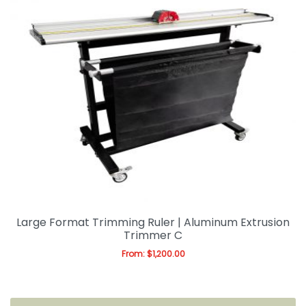
Large Format Trimming Ruler | Aluminum Extrusion
Trimmer C
From:
$
1,200.00