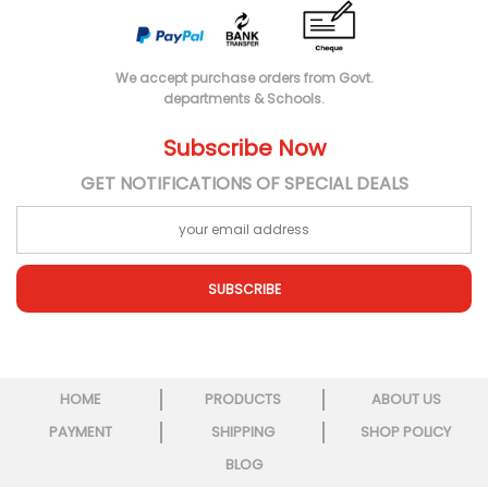
We accept purchase orders from Govt.
departments & Schools.
Subscribe Now
GET NOTIFICATIONS OF SPECIAL DEALS
SUBSCRIBE
HOME
PRODUCTS
ABOUT US
PAYMENT
SHIPPING
SHOP POLICY
BLOG