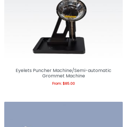
Eyelets Puncher Machine/Semi-automatic
Grommet Machine
From:
$
85.00