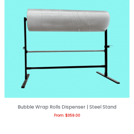
Bubble Wrap Rolls Dispenser | Steel Stand
From:
$
359.00