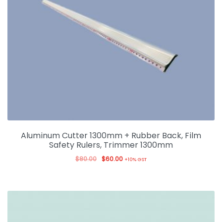
Aluminum Cutter 1300mm + Rubber Back, Film
Safety Rulers, Trimmer 1300mm
$
80.00
$
60.00
+10% GST