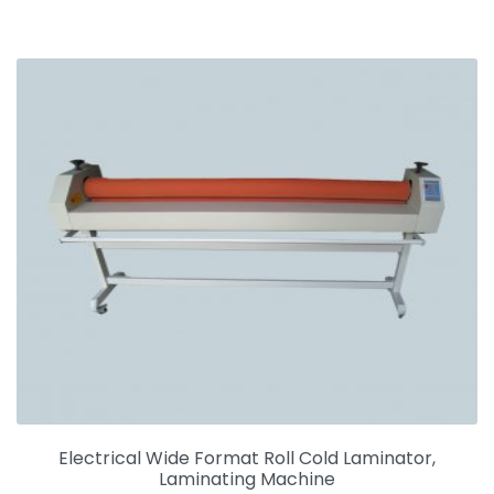
Electrical Wide Format Roll Cold Laminator,
Laminating Machine