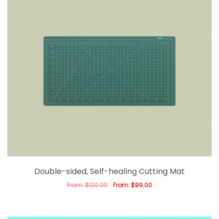
Double-sided, Self-healing Cutting Mat
From:
$
120.00
From:
$
99.00