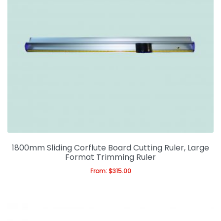
1800mm Sliding Corflute Board Cutting Ruler, Large
Format Trimming Ruler
From:
$
315.00