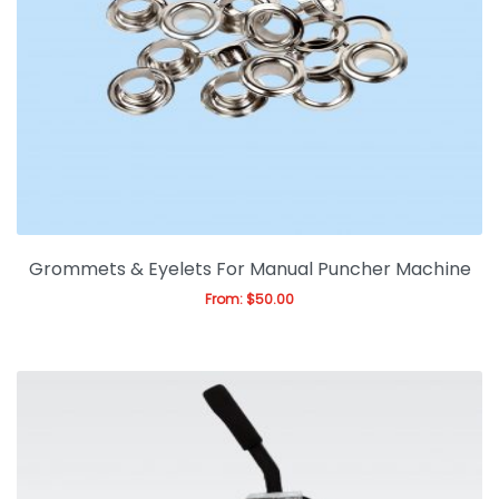
Expan
Office & Warehouse
Ask For Quote
Artwork Design
Gallery
Blog
Grommets & Eyelets For Manual Puncher Machine
From:
$
50.00