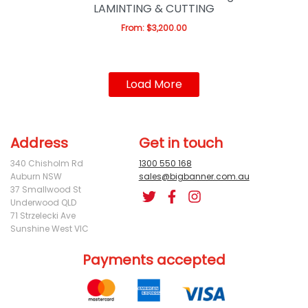
LAMINTING & CUTTING
From:
$
3,200.00
Load More
Address
Get in touch
340 Chisholm Rd
1300 550 168
Auburn NSW
sales@bigbanner.com.au
37 Smallwood St
Underwood QLD
71 Strzelecki Ave
Sunshine West VIC
Payments accepted