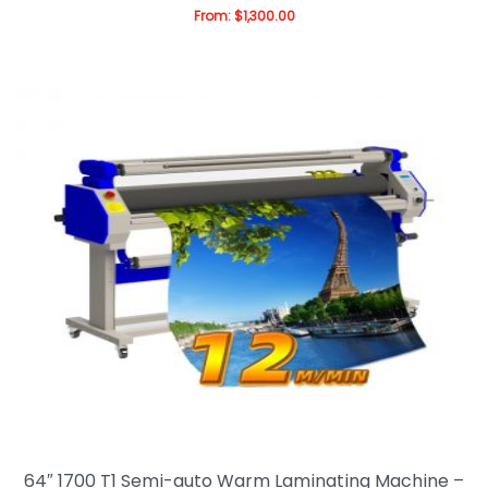
From:
$
1,300.00
64″ 1700 T1 Semi-auto Warm Laminating Machine –