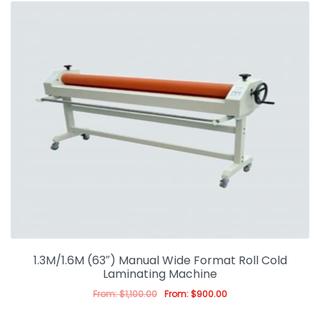
1.3M/1.6M (63″) Manual Wide Format Roll Cold
Laminating Machine
From:
$
1,100.00
From:
$
900.00