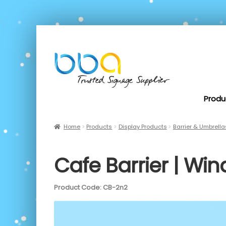
Produ
Home
Products
Display Products
Barrier & Umbrella
Cafe Barrier | Win
Product Code: CB-2n2