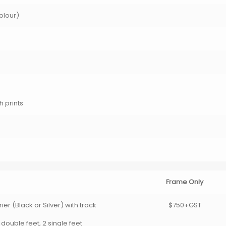
Colour)
h prints
Frame Only
er (Black or Silver) with track
$750+GST
 double feet, 2 single feet