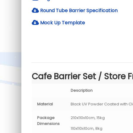
Round Tube Barrier Specification
Mock Up Template
Cafe Barrier Set / Store F
Description
Material
Black UV Powder Coated with Cl
Package
210x110x10cm, 15kg
Dimensions
110x110x10cm, 8kg