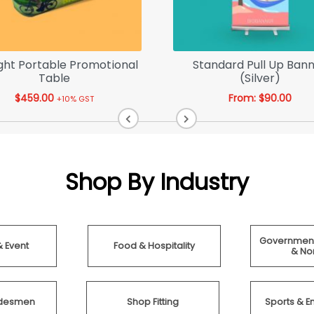
ght Portable Promotional
Standard Pull Up Ban
Table
(Silver)
$
459.00
From:
$
90.00
+10% GST
Shop By Industry
Government
& Event
Food & Hospitality
& Non
radesmen
Shop Fitting
Sports & E