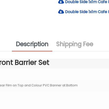
Double Side 1x1m Cafe B
Double Side 1x1m Cafe 
Description
Shipping Fee
ront Barrier Set
ear Film on Top and Colour PVC Banner at Bottom