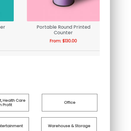
ner
Portable Round Printed
19mm Di
Counter
Wall M
From:
$
130.00
, Health Care
Office
 Profit
ntertainment
Warehouse & Storage