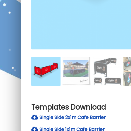
Templates Download
Single Side 2x1m Cafe Barrier
Single Side 1x1m Cafe Barrier