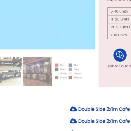
5-10 units
11-20 units
21-30 units
>30 units
Ask for quot
Double Side 2x1m Cafe 
Double Side 2x1m Cafe 