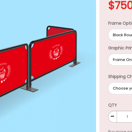
$
750
Frame Opti
Graphic Pri
Shipping C
QTY
-
Buy more s