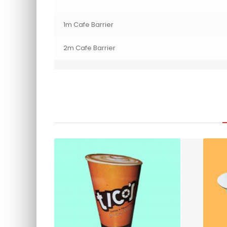
1m Cafe Barrier
2m Cafe Barrier