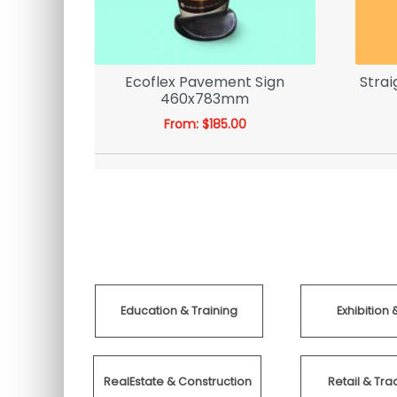
s With
Ecoflex Pavement Sign
Strai
 Order
460x783mm
From:
$
185.00
Education & Training
Exhibition 
RealEstate & Construction
Retail & T