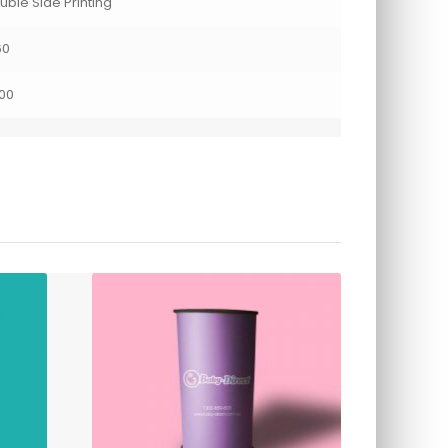
uble Side Printing
60
00