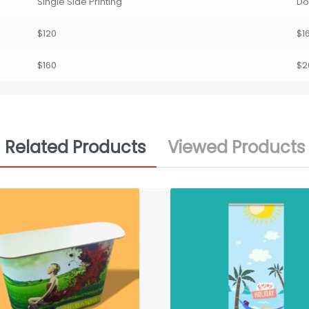
Single Side Printing
Do
$120
$1
$160
$2
Related Products
Viewed Products