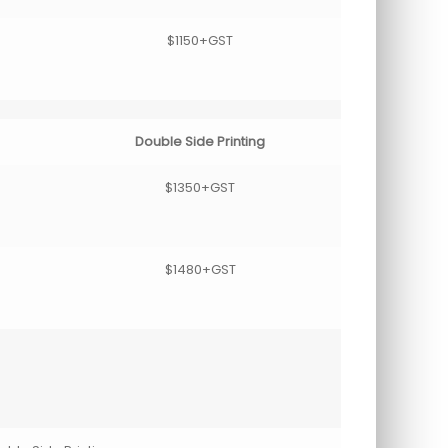
$1150+GST
Double Side Printing
$1350+GST
$1480+GST