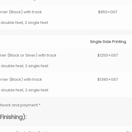
rier (Black) with track
$850+GST
 double feet, 2 single feet
Single Side Printing
er (Black or Silver) with track
$1250+GST
 double feet, 2 single feet
rier (Black) with track
$1380+GST
 double feet, 2 single feet
artwork and payment *
inishing):