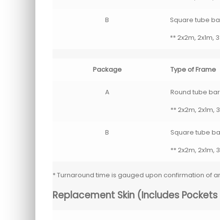
B
Square tube bar
** 2x2m, 2x1m, 3
Package
Type of Frame
A
Round tube barri
** 2x2m, 2x1m, 3
B
Square tube bar
** 2x2m, 2x1m, 3
* Turnaround time is gauged upon confirmation of 
Replacement Skin (Includes Pockets F