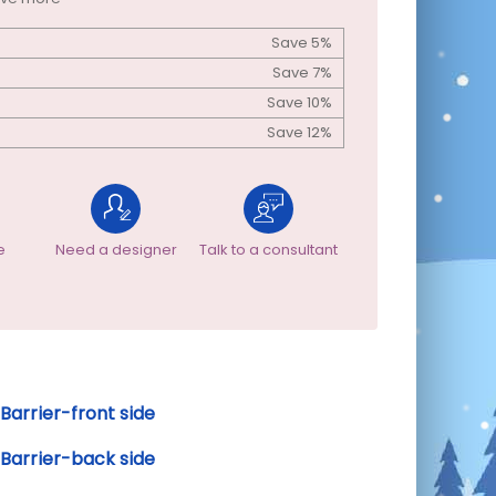
Save 5%
Save 7%
Save 10%
Save 12%
e
Need a designer
Talk to a consultant
Barrier-front side
Barrier-back side