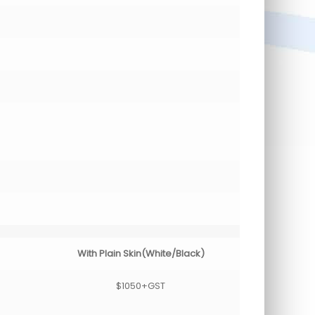
With Plain Skin(White/Black)
$1050+GST