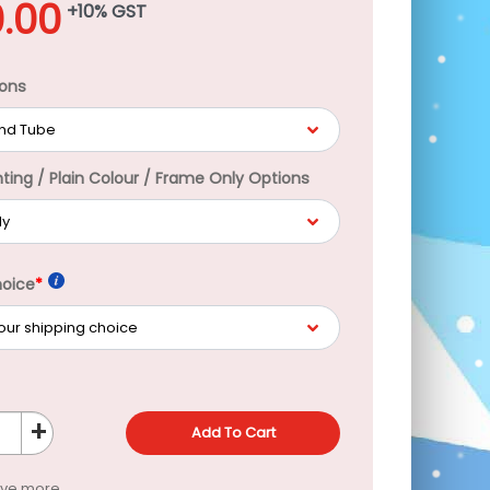
.00
+10% GST
ons
nting / Plain Colour / Frame Only Options
hoice
*
+
Add To Cart
ave more