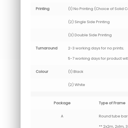
Printing
(1) No Printing (Choice of Solid 
(2) Single Side Printing
(3) Double Side Printing
Turnaround
2-3 working days for no prints;
5-7 working days for product wit
Colour
(1) Black
(2) White
Package
Type of Frame
A
Round tube barri
** 2x2m, 2x1m, 3