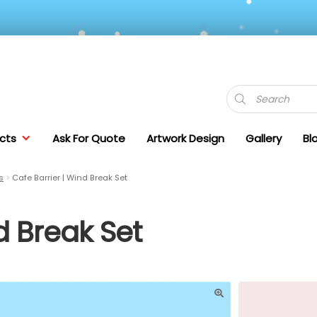
Products
search
cts
Ask For Quote
Artwork Design
Gallery
Bl
s
Cafe Barrier | Wind Break Set
d Break Set