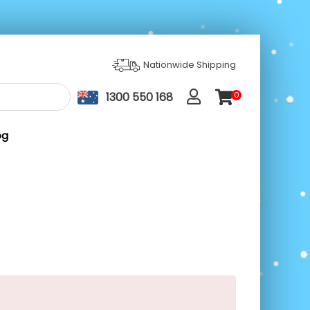
Nationwide Shipping
1300 550 168
0
ite
m
s
og