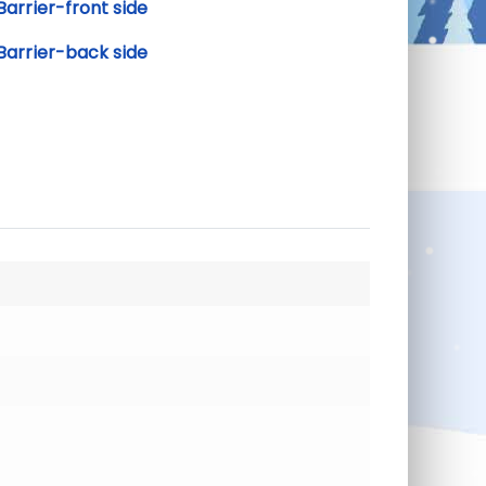
arrier-front side
Barrier-back side