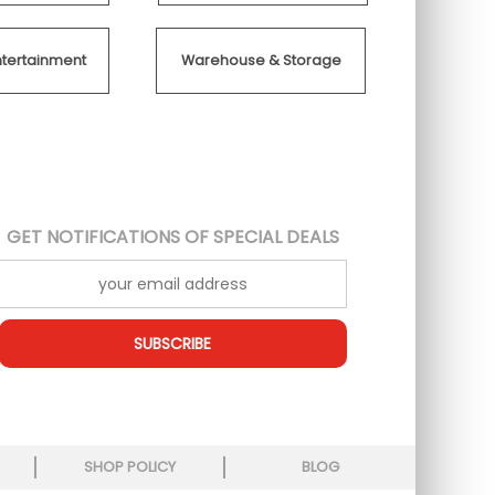
ntertainment
Warehouse & Storage
GET NOTIFICATIONS OF SPECIAL DEALS
SUBSCRIBE
SHOP POLICY
BLOG