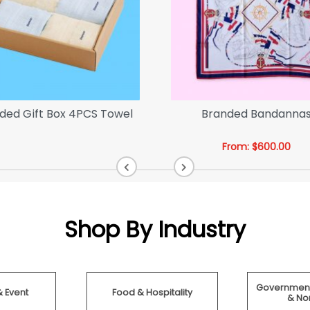
ded Gift Box 4PCS Towel
Branded Bandanna
From:
$
600.00
Shop By Industry
Government
& Event
Food & Hospitality
& Non