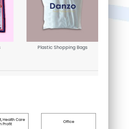
s
Plastic Shopping Bags
Brande
, Health Care
Office
 Profit