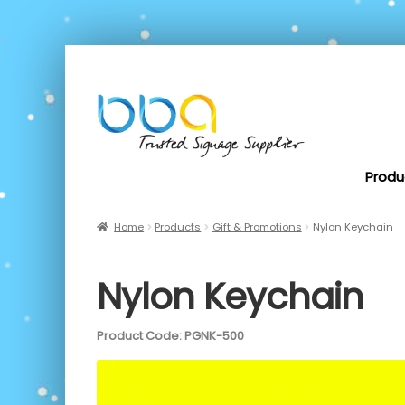
Produ
Home
Products
Gift & Promotions
Nylon Keychain
Nylon Keychain
Product Code: PGNK-500