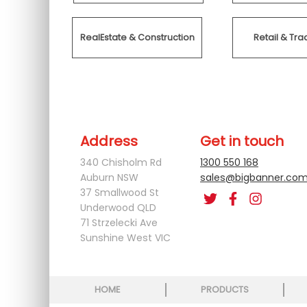
RealEstate & Construction
Retail & T
Address
Get in touch
340 Chisholm Rd
1300 550 168
Auburn NSW
sales@bigbanner.com
37 Smallwood St
Underwood QLD
71 Strzelecki Ave
Sunshine West VIC
HOME
PRODUCTS