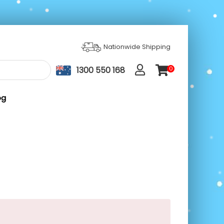
Nationwide Shipping
1300 550 168
0
ite
m
s
og