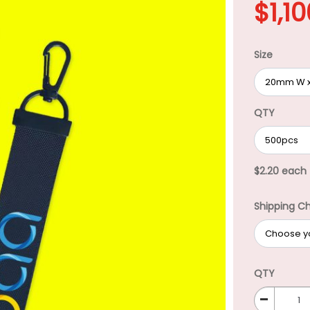
$
1,1
Size
QTY
$2.20 each
Shipping C
QTY
-