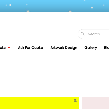
Products
search
cts
Ask For Quote
Artwork Design
Gallery
Bl