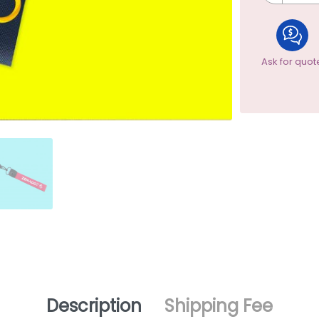
Ask for quot
Description
Shipping Fee