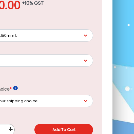
00.00
+10% GST
hoice
*
+
Add To Cart