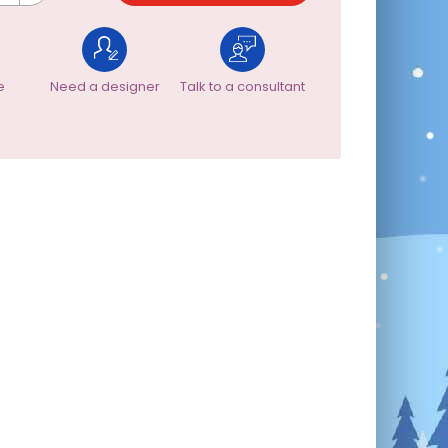
e
Need a designer
Talk to a consultant