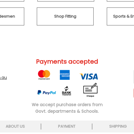
radesmen
Shop Fitting
Sports & E
Payments accepted
.au
We accept purchase orders from
Govt. departments & Schools.
ABOUT US
PAYMENT
SHIPPING