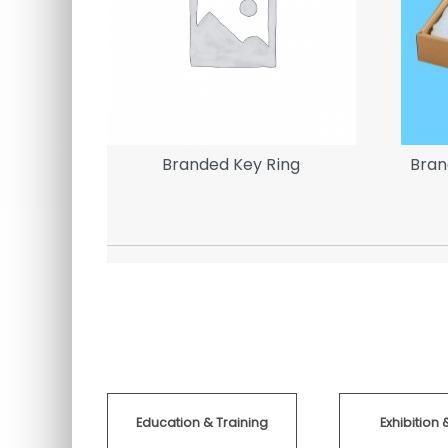
Banner |
Branded Key Ring
Bran
Education & Training
Exhibition 