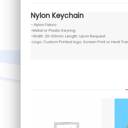
Nylon Keychain
– Nylon Fabric
-Metal or Plastic Keyring
-Width: 20-50mm; Length: Upon Request
-Logo: Custom Printed logo; Screen Print or Heat Tra