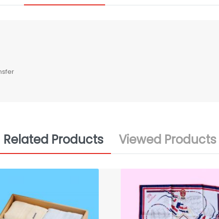
nsfer
Related Products
Viewed Products