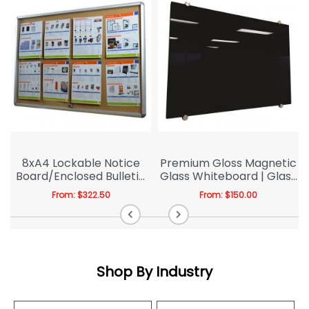
e
8xA4 Lockable Notice
Premium Gloss Magnetic
Board/Enclosed Bulletin
Glass Whiteboard | Glass
Board Indoor | Indoor
Blackboard
From:
$
322.50
From:
$
150.00
Shop By Industry