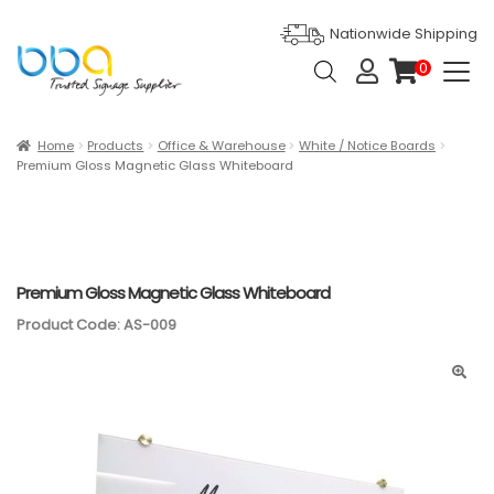
Nationwide Shipping
Products
0
search
it
e
m
s
Expan
Products
Home
Products
Office & Warehouse
White / Notice Boards
Premium Gloss Magnetic Glass Whiteboard
Ask For Quote
Artwork Design
Gallery
Premium Gloss Magnetic Glass Whiteboard
Product Code: AS-009
Blog