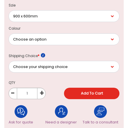
Szie
Colour
Shipping Choice
*
QTY
-
+
Add To Cart
Ask for quote
Need a designer
Talk to a consultant