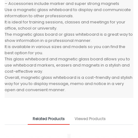
– Accessories include marker and super strong magnets
Use a magnetic glass whiteboard to display and communicate
information to other professionals.
It is ideal for training sessions, classes and meetings for your
office, school or university.
The magnetic glass board or glass whiteboard is a great way to
show information in a professional manner.
It is available in various sizes and models so you can find the
best option for you.
This glass whiteboard and magnetic glass board allows you to
use whiteboard markers, erasers and magnets in a stylish and
cost-effective way.
Overall, magnetic glass whiteboard is a cost-friendly and stylish
way for you to display message, memo and notice in a very
open and convenient manner.
Related Products
Viewed Products