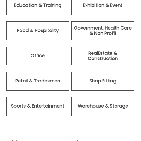
Education & Training
Exhibition & Event
Government, Health Care
Food & Hospitality
& Non Profit
RealEstate &
Office
Construction
Retail & Tradesmen
Shop Fitting
Sports & Entertainment
Warehouse & Storage