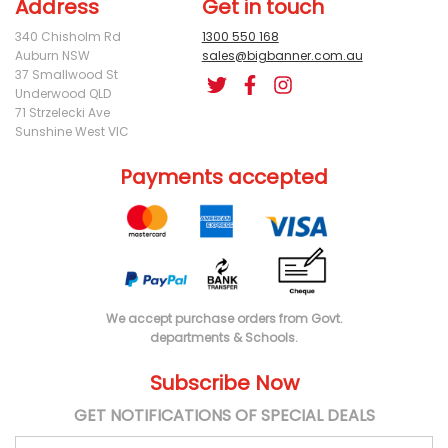
Address
Get in touch
340 Chisholm Rd
1300 550 168
Auburn NSW
sales@bigbanner.com.au
37 Smallwood St
Underwood QLD
71 Strzelecki Ave
Sunshine West VIC
Payments accepted
We accept purchase orders from Govt.
departments & Schools.
Subscribe Now
GET NOTIFICATIONS OF SPECIAL DEALS