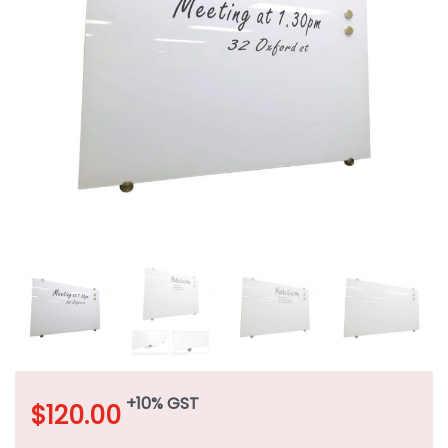
+10% GST
$
120.00