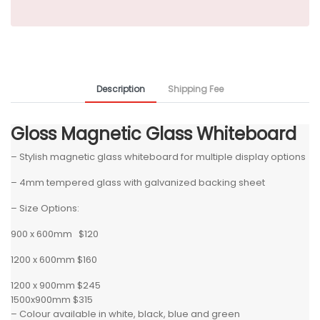
Description
Shipping Fee
Gloss Magnetic Glass Whiteboard
– Stylish magnetic glass whiteboard for multiple display options
– 4mm tempered glass with galvanized backing sheet
– Size Options:
900 x 600mm $120
1200 x 600mm $160
1200 x 900mm $245
1500x900mm $315
– Colour available in white, black, blue and green