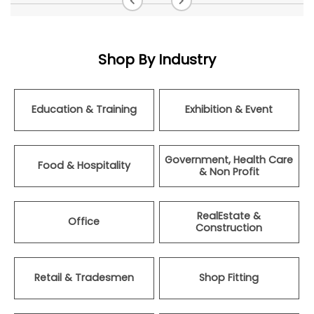
Shop By Industry
Education & Training
Exhibition & Event
Government, Health Care
Food & Hospitality
& Non Profit
RealEstate &
Office
Construction
Retail & Tradesmen
Shop Fitting