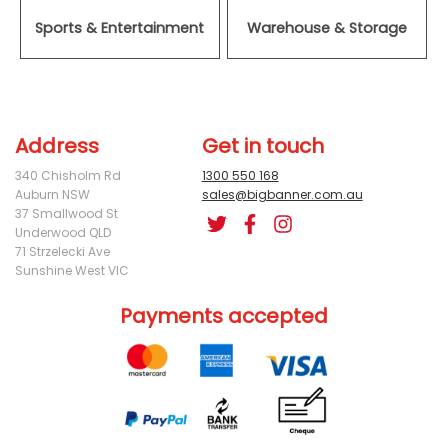
Sports & Entertainment
Warehouse & Storage
Address
Get in touch
340 Chisholm Rd
1300 550 168
Auburn NSW
sales@bigbanner.com.au
37 Smallwood St
Underwood QLD
71 Strzelecki Ave
Sunshine West VIC
Payments accepted