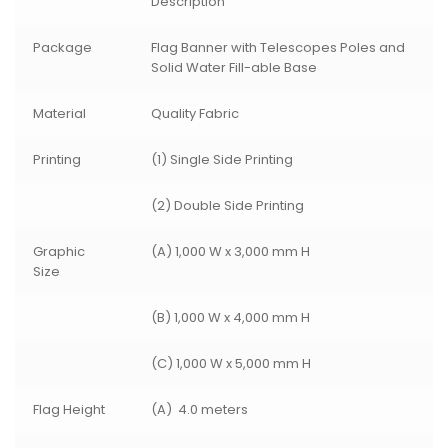
Description
Package
Flag Banner with Telescopes Poles and
Solid Water Fill-able Base
Material
Quality Fabric
Printing
(1) Single Side Printing
(2) Double Side Printing
Graphic
(A) 1,000 W x 3,000 mm H
Size
(B) 1,000 W x 4,000 mm H
(C) 1,000 W x 5,000 mm H
Flag Height
(A) 4.0 meters