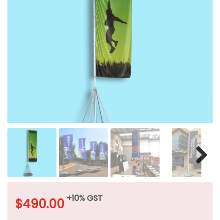
+10% GST
$
490.00