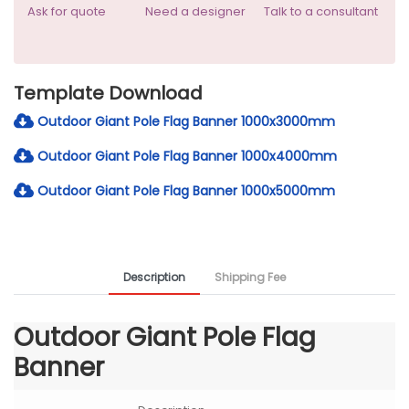
Ask for quote
Need a designer
Talk to a consultant
Template Download
Outdoor Giant Pole Flag Banner 1000x3000mm
Outdoor Giant Pole Flag Banner 1000x4000mm
Outdoor Giant Pole Flag Banner 1000x5000mm
Description
Shipping Fee
Outdoor Giant Pole Flag
Banner