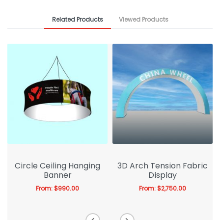
Related Products
Viewed Products
Circle Ceiling Hanging
3D Arch Tension Fabric
Banner
Display
From:
$
990.00
From:
$
2,750.00