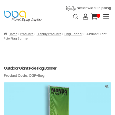
Nationwide Shipping
Products
0
search
it
e
m
s
Expan
Products
Home
Products
Display Products
Flag Banner
Outdoor Giant
Pole Flag Banner
Ask For Quote
Artwork Design
Gallery
Outdoor Giant Pole Flag Banner
Product Code: OGP-flag
Blog