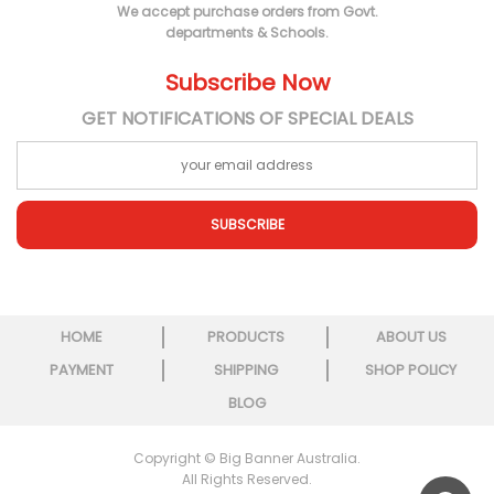
We accept purchase orders from Govt.
departments & Schools.
Subscribe Now
GET NOTIFICATIONS OF SPECIAL DEALS
SUBSCRIBE
HOME
PRODUCTS
ABOUT US
PAYMENT
SHIPPING
SHOP POLICY
BLOG
Copyright © Big Banner Australia.
All Rights Reserved.