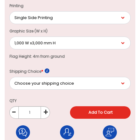
Printing
Graphic Size (W x H)
Flag Height: 4m from ground
Shipping Choice
*
QTY
-
+
Add To Cart