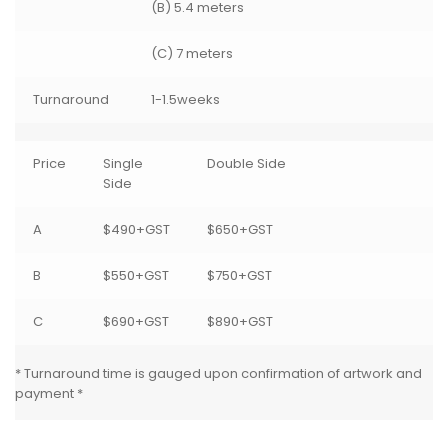
(B) 5.4 meters
(C) 7 meters
Turnaround
1-1.5weeks
Price
Single
Double Side
Side
A
$490+GST
$650+GST
B
$550+GST
$750+GST
C
$690+GST
$890+GST
* Turnaround time is gauged upon confirmation of artwork and
payment *