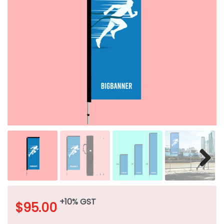
+10% GST
$
95.00