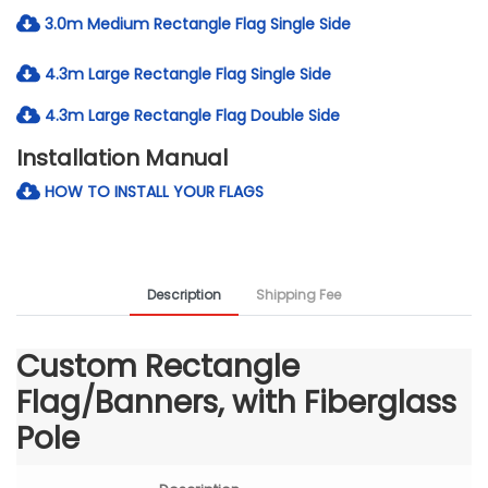
3.0m Medium Rectangle Flag Single Side
4.3m Large Rectangle Flag Single Side
4.3m Large Rectangle Flag Double Side
Installation Manual
HOW TO INSTALL YOUR FLAGS
Description
Shipping Fee
Custom Rectangle
Flag/Banners, with Fiberglass
Pole