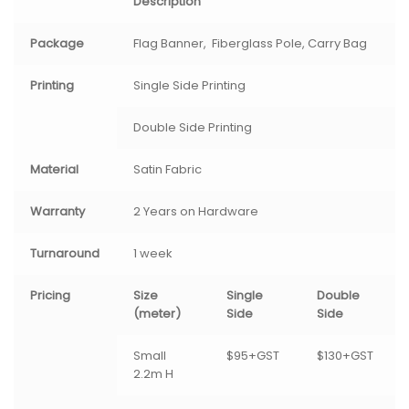
Description
Package
Flag Banner, Fiberglass Pole, Carry Bag
Printing
Single Side Printing
Double Side Printing
Material
Satin Fabric
Warranty
2 Years on Hardware
Turnaround
1 week
Pricing
Size
Single
Double
(meter)
Side
Side
Small
$95+GST
$130+GST
2.2m H