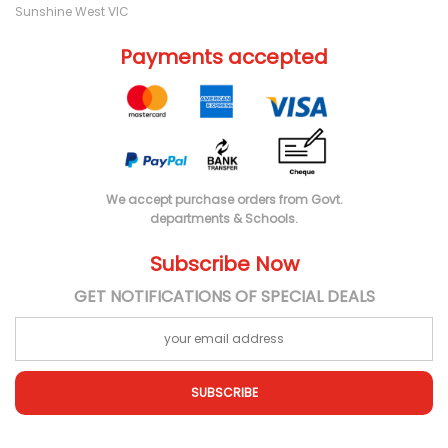
Sunshine West VIC
Payments accepted
We accept purchase orders from Govt.
departments & Schools.
Subscribe Now
GET NOTIFICATIONS OF SPECIAL DEALS
SUBSCRIBE