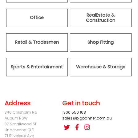
RealEstate &
Office
Construction
Retail & Tradesmen
Shop Fitting
Sports & Entertainment
Warehouse & Storage
Address
Get in touch
340 Chisholm Rd
1300 550 168
Auburn NSW
sales@bigbanner.com.au
37 Smallwood St
Underwood QLD
71 Strzelecki Ave