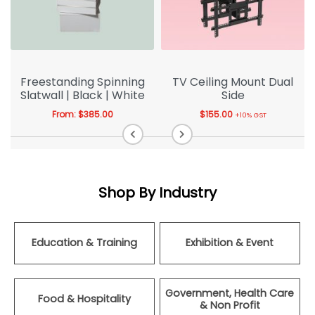
Freestanding Spinning
TV Ceiling Mount Dual
Slatwall | Black | White
Side
From:
$
385.00
$
155.00
+10% GST
Shop By Industry
Education & Training
Exhibition & Event
Government, Health Care
Food & Hospitality
& Non Profit