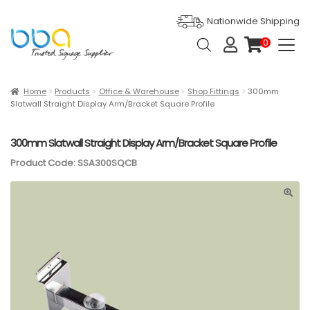
Nationwide Shipping
Products
0
search
it
e
m
s
Expan
Products
Home
Products
Office & Warehouse
Shop Fittings
300mm
Slatwall Straight Display Arm/Bracket Square Profile
Ask For Quote
300mm Slatwall Straight Display Arm/Bracket Square Profile
Artwork Design
Product Code: SSA300SQCB
Gallery
Blog