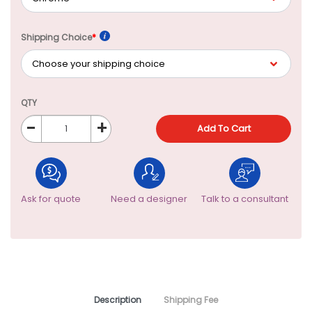
Shipping Choice
*
QTY
-
+
Add To Cart
Ask for quote
Need a designer
Talk to a consultant
Description
Shipping Fee