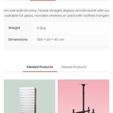
0mm slat wall chrome / black straight display arm/bracket with sucti
ps suitable for glass, wooden shelves or used with clothes hangers.
Weight
0.2kg
Dimensions
300 × 20 × 40 cm
Related Products
Viewed Products