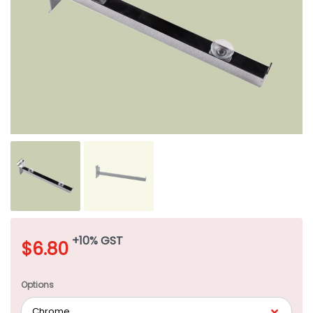
+10% GST
$
6.80
Options