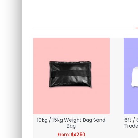
tice
10kg / 15kg Weight Bag Sand
6ft /
binets |
Bag
Trade
From:
$
42.50