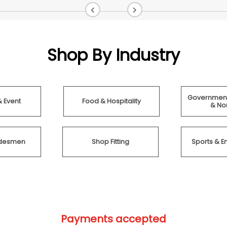
Shop By Industry
Government
& Event
Food & Hospitality
& Non
radesmen
Shop Fitting
Sports & E
Payments accepted