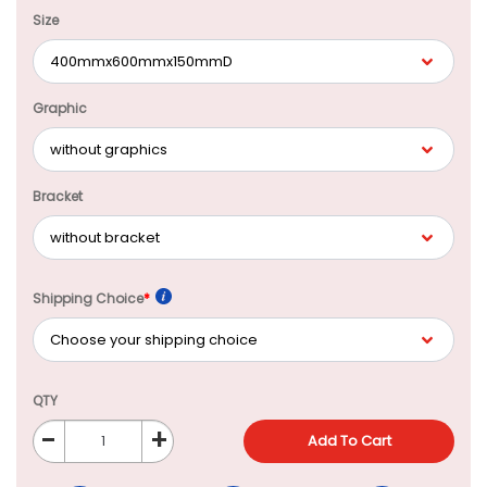
Size
Graphic
Bracket
Shipping Choice
*
QTY
-
+
Add To Cart