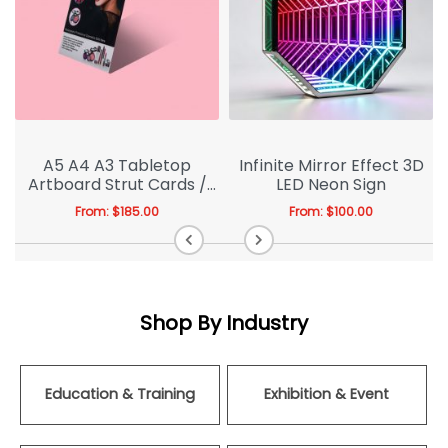
A5 A4 A3 Tabletop
Infinite Mirror Effect 3D
Artboard Strut Cards /
LED Neon Sign
Cardboard Easel
From:
$
185.00
From:
$
100.00
Shop By Industry
Education & Training
Exhibition & Event