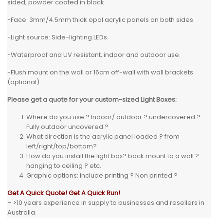
sided, powder coated in black.
-Face: 3mm/4.5mm thick opal acrylic panels on both sides.
-Light source: Side-lighting LEDs.
-Waterproof and UV resistant, indoor and outdoor use.
-Flush mount on the wall or 16cm off-wall with wall brackets
(optional).
Please get a quote for your custom-sized Light Boxes:
Where do you use ? Indoor/ outdoor ? undercovered ?
Fully outdoor uncovered ?
What direction is the acrylic panel loaded ? from
left/right/top/bottom?
How do you install the light box? back mount to a wall ?
hanging to ceiling ? etc.
Graphic options: include printing ? Non printed ?
Get A Quick Quote! Get A Quick Run!
– >10 years experience in supply to businesses and resellers in
Australia.