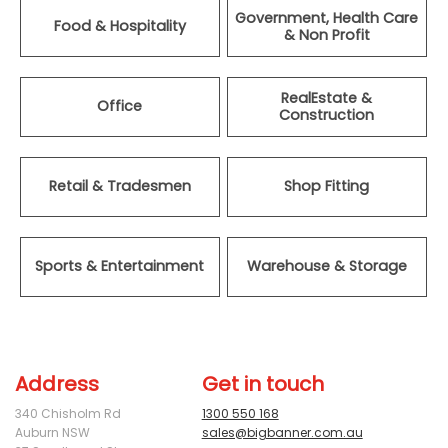
Government, Health Care
Food & Hospitality
& Non Profit
RealEstate &
Office
Construction
Retail & Tradesmen
Shop Fitting
Sports & Entertainment
Warehouse & Storage
Address
Get in touch
340 Chisholm Rd
1300 550 168
Auburn NSW
sales@bigbanner.com.au