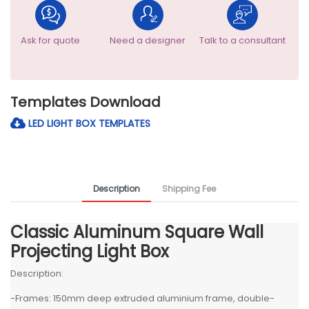
Ask for quote
Need a designer
Talk to a consultant
Templates Download
LED LIGHT BOX TEMPLATES
Description
Shipping Fee
Classic Aluminum Square Wall
Projecting Light Box
Description:
-Frames: 150mm deep extruded aluminium frame, double-