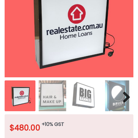
+10% GST
$
480.00