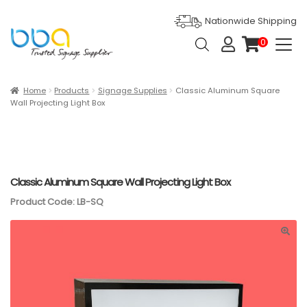
Nationwide Shipping
Products
0
search
it
e
m
s
Expan
Products
Home
Products
Signage Supplies
Classic Aluminum Square
Wall Projecting Light Box
Ask For Quote
Artwork Design
Gallery
Classic Aluminum Square Wall Projecting Light Box
Product Code: LB-SQ
Blog