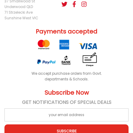
37 Smallwood St
Underwood QLD
71 Strzelecki Ave
Sunshine West VIC
Payments accepted
We accept purchase orders from Govt.
departments & Schools.
Subscribe Now
GET NOTIFICATIONS OF SPECIAL DEALS
SUBSCRIBE