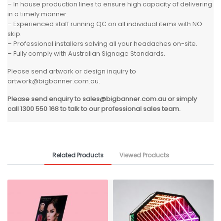
– In house production lines to ensure high capacity of delivering
in a timely manner.
– Experienced staff running QC on all individual items with NO
skip.
– Professional installers solving all your headaches on-site.
– Fully comply with Australian Signage Standards.
Please send artwork or design inquiry to
artwork@bigbanner.com.au
.
Please send enquiry to
sales@bigbanner.com.au
or simply
call 1300 550 168 to talk to our professional sales team.
Related Products
Viewed Products