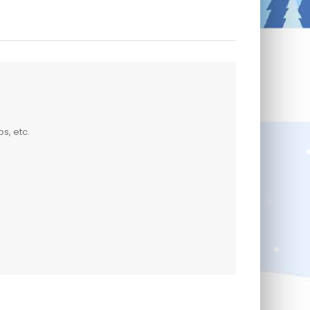
s, etc.