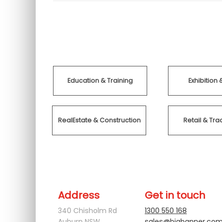
Education & Training
Exhibition 
RealEstate & Construction
Retail & T
Address
Get in touch
340 Chisholm Rd
1300 550 168
Auburn NSW
sales@bigbanner.com