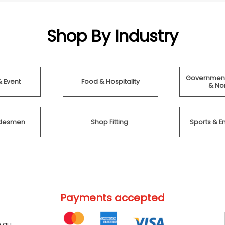
Shop By Industry
Government
& Event
Food & Hospitality
& Non
radesmen
Shop Fitting
Sports & E
Payments accepted
.au