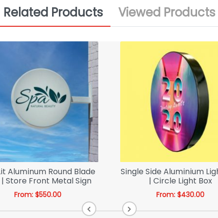
Related Products
Viewed Products
Lit Aluminum Round Blade
Single Side Aluminium Lig
 | Store Front Metal Sign
| Circle Light Box
From:
$
550.00
From:
$
430.00