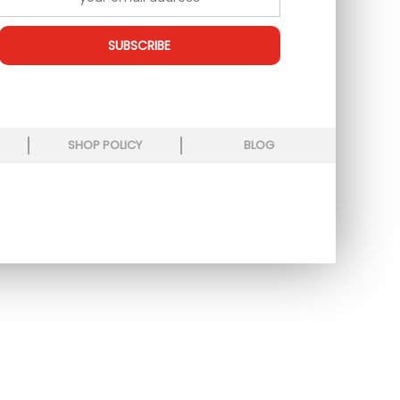
SUBSCRIBE
SHOP POLICY
BLOG