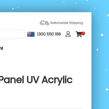
Nationwide Shipping
1300 550 168
0
ite
m
s
og
Panel UV Acrylic