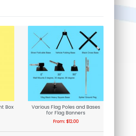
ht Box
Various Flag Poles and Bases
Face I
for Flag Banners
From:
$
12.00