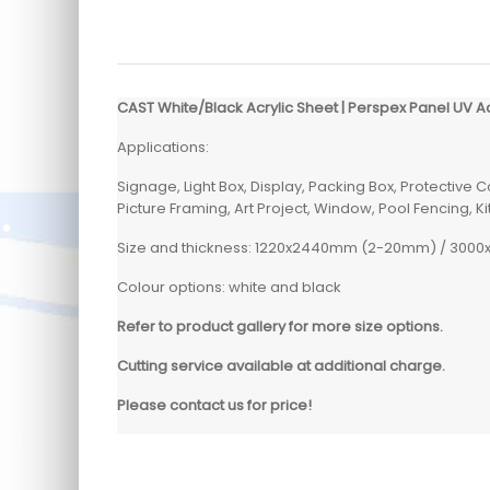
CAST White/Black Acrylic Sheet | Perspex Panel UV A
Applications:
Signage, Light Box, Display, Packing Box, Protective 
Picture Framing, Art Project, Window, Pool Fencing, 
Size and thickness: 1220x2440mm (2-20mm) / 30
Colour options: white and black
Refer to product gallery for more size options.
Cutting service available at additional charge.
Please contact us for price!