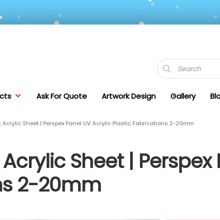
Products
search
cts
Ask For Quote
Artwork Design
Gallery
Bl
Acrylic Sheet | Perspex Panel UV Acrylic Plastic Fabrications 2-20mm
Acrylic Sheet | Perspex 
ions 2-20mm