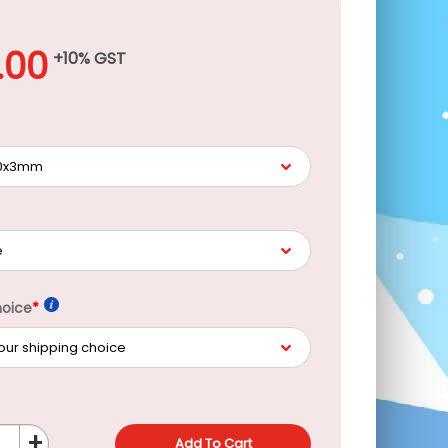
.00
+10% GST
hoice
*
+
Add To Cart