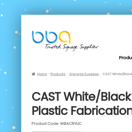
Produ
Home
Products
Signage Supplies
CAST White/Black 
CAST White/Black 
Plastic Fabricat
Product Code: WBACRYLIC