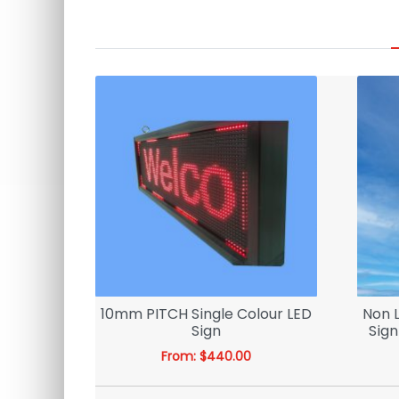
 3D LED
10mm PITCH Single Colour LED
Non 
Sign
Sign
From:
$
440.00