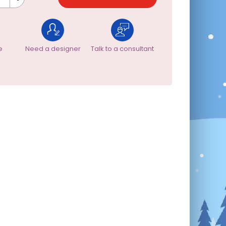
e
Need a designer
Talk to a consultant