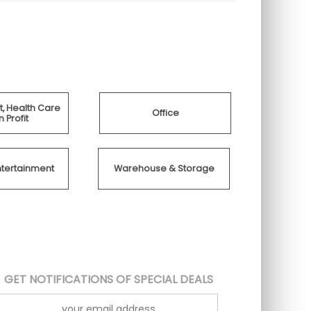
, Health Care
Office
 Profit
ntertainment
Warehouse & Storage
GET NOTIFICATIONS OF SPECIAL DEALS