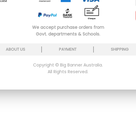
We accept purchase orders from
Govt. departments & Schools.
ABOUT US
PAYMENT
SHIPPING
Copyright © Big Banner Australia.
All Rights Reserved.