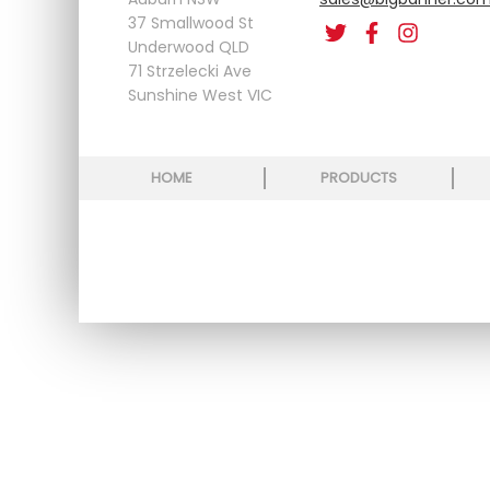
37 Smallwood St
Underwood QLD
71 Strzelecki Ave
Sunshine West VIC
HOME
PRODUCTS