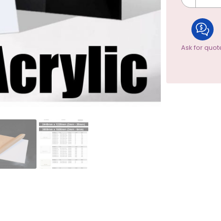
Ask for quot