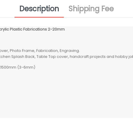
Description
Shipping Fee
crylic Plastic Fabrications 2-20mm
Cover, Photo Frame, Fabrication, Engraving.
Kitchen Splash Back, Table Top cover, handcraft projects and hobby job
00x1500mm (3-6mm)