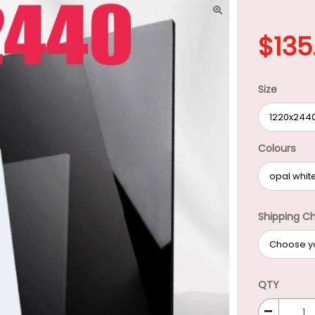
$
135
Size
Colours
Shipping C
QTY
-