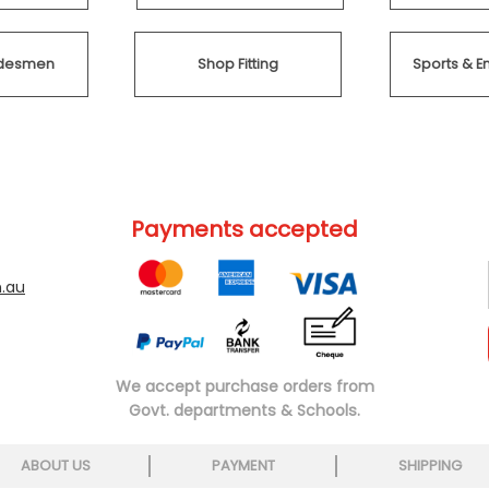
radesmen
Shop Fitting
Sports & E
Payments accepted
.au
We accept purchase orders from
Govt. departments & Schools.
ABOUT US
PAYMENT
SHIPPING