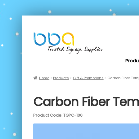
Produ
Home
Products
Gift & Promotions
Carbon Fiber Te
Carbon Fiber Te
Product Code: TGPC-100