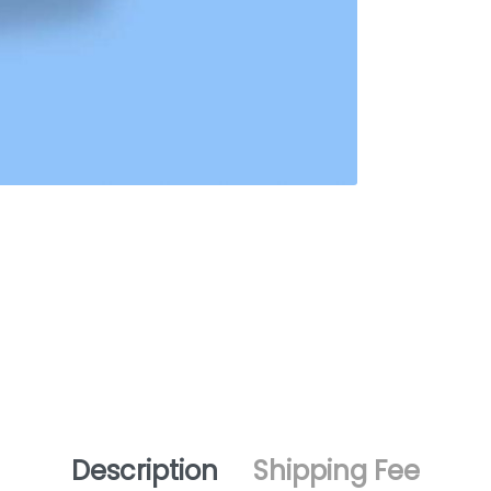
Description
Shipping Fee