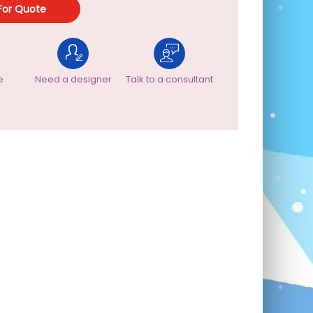
For Quote
e
Need a designer
Talk to a consultant