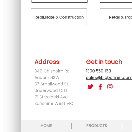
RealEstate & Construction
Retail & T
Address
Get in touch
340 Chisholm Rd
1300 550 168
Auburn NSW
sales@bigbanner.com
37 Smallwood St
Underwood QLD
71 Strzelecki Ave
Sunshine West VIC
HOME
PRODUCTS