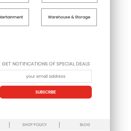
ntertainment
Warehouse & Storage
GET NOTIFICATIONS OF SPECIAL DEALS
SUBSCRIBE
SHOP POLICY
BLOG