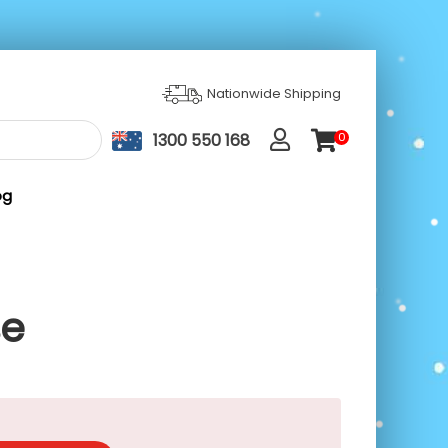
Nationwide Shipping
1300 550 168
0
ite
m
s
og
se