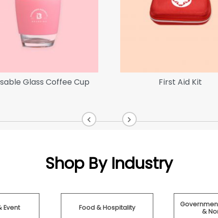
sable Glass Coffee Cup
First Aid Kit
Shop By Industry
Government
& Event
Food & Hospitality
& Non