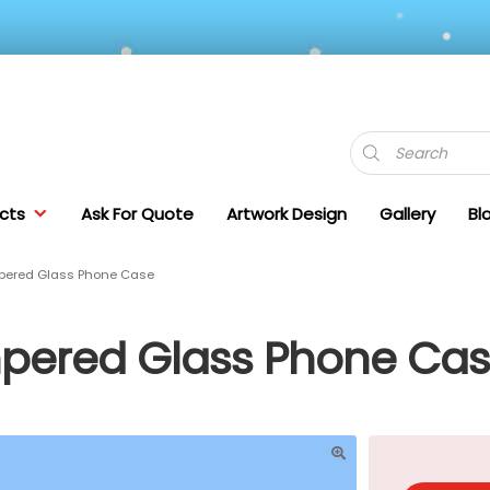
Products
search
cts
Ask For Quote
Artwork Design
Gallery
Bl
mpered Glass Phone Case
mpered Glass Phone Ca