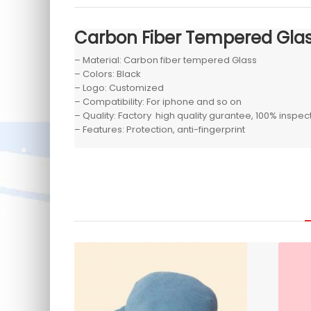
Carbon Fiber Tempered Gla
– Material: Carbon fiber tempered Glass
– Colors: Black
– Logo: Customized
– Compatibility: For iphone and so on
– Quality: Factory high quality gurantee, 100% inspe
– Features: Protection, anti-fingerprint