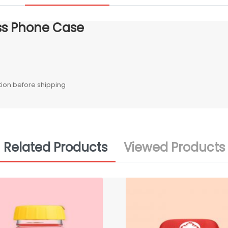
ss Phone Case
ction before shipping
Related Products
Viewed Products