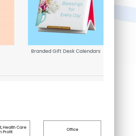
Branded Gift Desk Calendars
Inflata
, Health Care
Office
 Profit