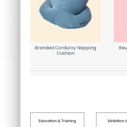
Branded Corduroy Napping
Reu
Cushion
Education & Training
Exhibition 