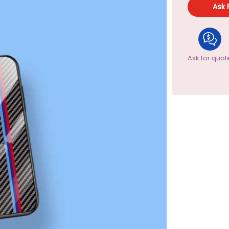
Ask 
Ask for quot