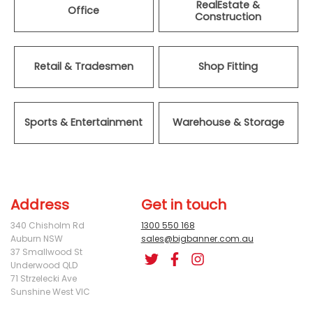
RealEstate &
Office
Construction
Retail & Tradesmen
Shop Fitting
Sports & Entertainment
Warehouse & Storage
Address
Get in touch
340 Chisholm Rd
1300 550 168
Auburn NSW
sales@bigbanner.com.au
37 Smallwood St
Underwood QLD
71 Strzelecki Ave
Sunshine West VIC