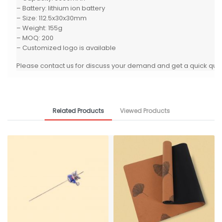
– Battery: lithium ion battery
– Size: 112.5x30x30mm
– Weight: 155g
– MOQ: 200
– Customized logo is available
Please contact us for discuss your demand and get a quick quo
Related Products
Viewed Products