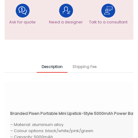
Ask for quote
Need a designer
Talk to a consultant
Description
Shipping Fee
Branded Pisen Portable Mini Lipstick-Style 5000mAh Power Bank
– Material: aluminium alloy
– Colour options: black/white/pink/green
– Capacity: 5000mAh