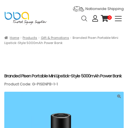
Nationwide Shipping
Products
0
search
it
e
m
s
Expan
Products
Home
Products
Gift & Promotions
Branded Pisen Portable Mini
Lipstick-Style 5000mAh Power Bank
Ask For Quote
Artwork Design
Gallery
Branded Pisen Portable Mini Lipstick-Style 5000mAh Power Bank
Product Code: G-PISENPB-1-1
Blog