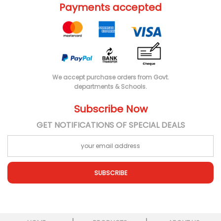
Payments accepted
We accept purchase orders from Govt.
departments & Schools.
Subscribe Now
GET NOTIFICATIONS OF SPECIAL DEALS
SUBSCRIBE