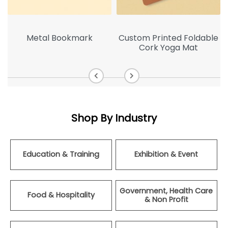
p
Metal Bookmark
Custom Printed Foldable
Cork Yoga Mat
Shop By Industry
Education & Training
Exhibition & Event
Government, Health Care
Food & Hospitality
& Non Profit