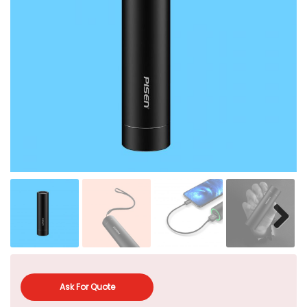
Ask For Quote