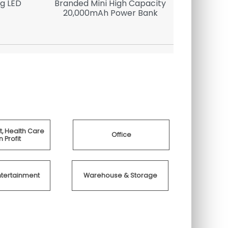
g LED
Branded Mini High Capacity
Sma
20,000mAh Power Bank
, Health Care
Office
 Profit
ntertainment
Warehouse & Storage