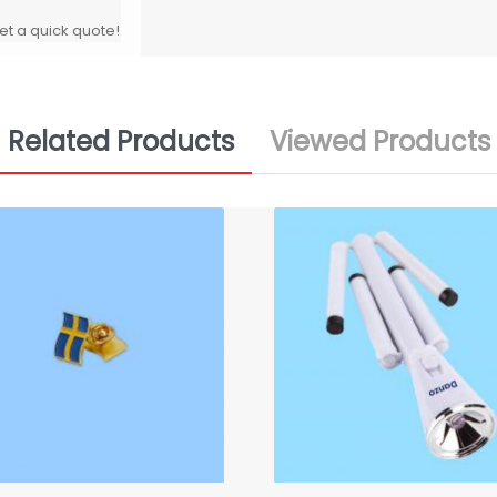
et a quick quote!
Related Products
Viewed Products