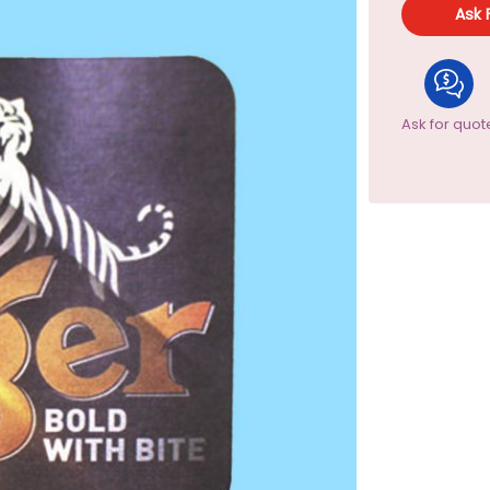
Ask 
Ask for quot