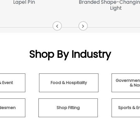
Lapel Pin
Branded Shape-Changin
Light
Shop By Industry
Government
& Event
Food & Hospitality
& Non
radesmen
Shop Fitting
Sports & E