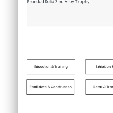
ringe
Branded Solid Zinc Alloy Trophy
Pens
Education & Training
Exhibition 
RealEstate & Construction
Retail & T