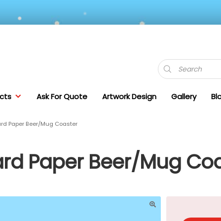
Products
search
cts
Ask For Quote
Artwork Design
Gallery
Bl
rd Paper Beer/Mug Coaster
rd Paper Beer/Mug Coa