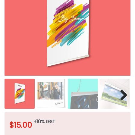
+10% GST
$
15.00