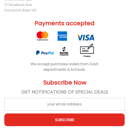
71 Strzelecki Ave
Sunshine West VIC
Payments accepted
We accept purchase orders from Govt.
departments & Schools.
Subscribe Now
GET NOTIFICATIONS OF SPECIAL DEALS
SUBSCRIBE