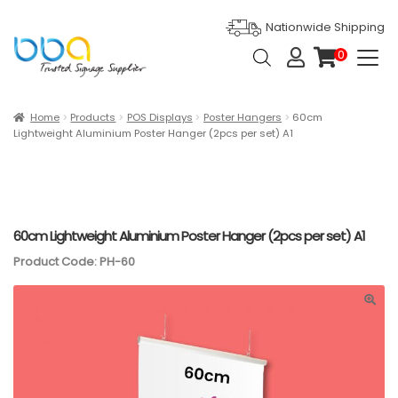
Nationwide Shipping
Products
0
search
it
e
m
s
Expan
Products
Home
Products
POS Displays
Poster Hangers
60cm
Lightweight Aluminium Poster Hanger (2pcs per set) A1
Ask For Quote
Artwork Design
Gallery
60cm Lightweight Aluminium Poster Hanger (2pcs per set) A1
Product Code: PH-60
Blog