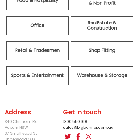
Food & Hospitality
& Non Profit
RealEstate &
Office
Construction
Retail & Tradesmen
Shop Fitting
Sports & Entertainment
Warehouse & Storage
Address
Get in touch
340 Chisholm Rd
1300 550 168
Auburn NSW
sales@bigbanner.com.au
37 Smallwood St
Underwood QLD