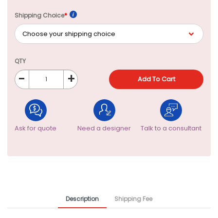
Shipping Choice
*
QTY
-
+
Add To Cart
Ask for quote
Need a designer
Talk to a consultant
Description
Shipping Fee