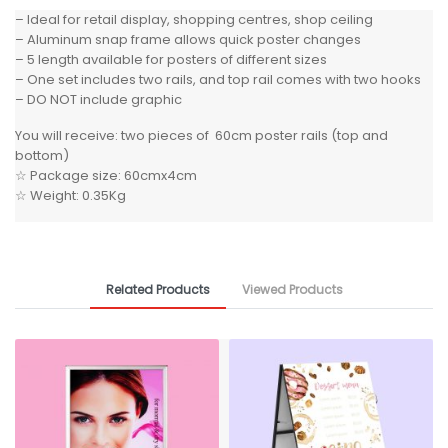
– Ideal for retail display, shopping centres, shop ceiling
– Aluminum snap frame allows quick poster changes
– 5 length available for posters of different sizes
– One set includes two rails, and top rail comes with two hooks
– DO NOT include graphic
You will receive: two pieces of 60cm poster rails (top and
bottom)
☆ Package size: 60cmx4cm
☆ Weight: 0.35Kg
Related Products
Viewed Products