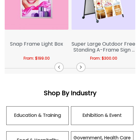
Snap Frame Light Box
Super Large Outdoor Free
Standing A-Frame Sign |
A-board
From:
$
199.00
From:
$
300.00
Shop By Industry
Education & Training
Exhibition & Event
Government, Health Care