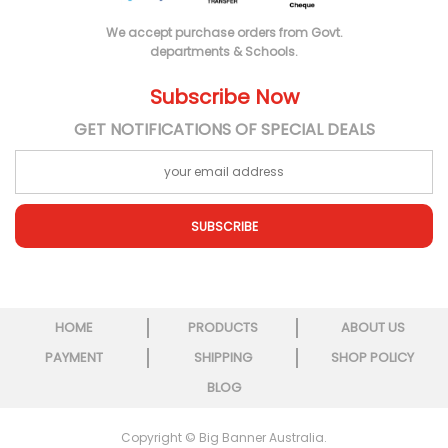
We accept purchase orders from Govt.
departments & Schools.
Subscribe Now
GET NOTIFICATIONS OF SPECIAL DEALS
SUBSCRIBE
HOME
PRODUCTS
ABOUT US
PAYMENT
SHIPPING
SHOP POLICY
BLOG
Copyright © Big Banner Australia.