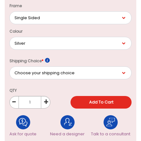
Frame
Colour
Shipping Choice
*
QTY
-
+
Add To Cart
Ask for quote
Need a designer
Talk to a consultant