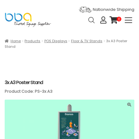
Nationwide Shipping
Products
0
search
it
e
m
s
Expan
Products
Home
Products
POS Displays
Floor & TV Stands
3x A3 Poster
Stand
Ask For Quote
Artwork Design
Gallery
3x A3 Poster Stand
Product Code: PS-3x A3
Blog