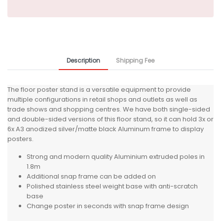
Description
Shipping Fee
The floor poster stand is a versatile equipment to provide
multiple configurations in retail shops and outlets as well as
trade shows and shopping centres. We have both single-sided
and double-sided versions of this floor stand, so it can hold 3x or
6x A3 anodized silver/matte black Aluminum frame to display
posters.
Strong and modern quality Aluminium extruded poles in
1.8m
Additional snap frame can be added on
Polished stainless steel weight base with anti-scratch
base
Change poster in seconds with snap frame design