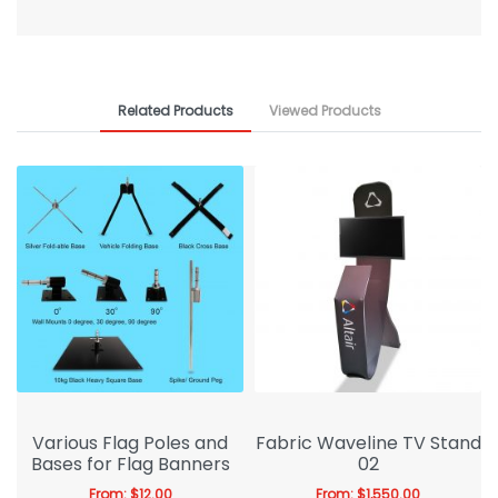
Related Products
Viewed Products
Various Flag Poles and
Fabric Waveline TV Stand
Bases for Flag Banners
02
From:
$
12.00
From:
$
1,550.00