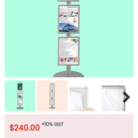
+10% GST
$
240.00