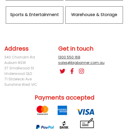
Sports & Entertainment
Warehouse & Storage
Address
Get in touch
340 Chisholm Rd
1300 550 168
Auburn NSW
sales@bigbanner.com.au
37 Smallwood St
Underwood QLD
71 Strzelecki Ave
Sunshine West VIC
Payments accepted