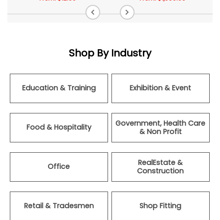
Shop By Industry
Education & Training
Exhibition & Event
Government, Health Care
Food & Hospitality
& Non Profit
RealEstate &
Office
Construction
Retail & Tradesmen
Shop Fitting