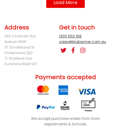
Load More
Address
Get in touch
340 Chisholm Rd
1300 550 168
Auburn NSW
sales@bigbanner.com.au
37 Smallwood St
Underwood QLD
71 Strzelecki Ave
Sunshine West VIC
Payments accepted
We accept purchase orders from Govt.
departments & Schools.