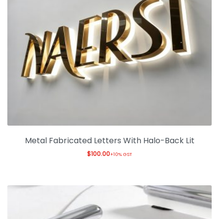
Metal Fabricated Letters With Halo-Back Lit
$
100.00
+10% GST