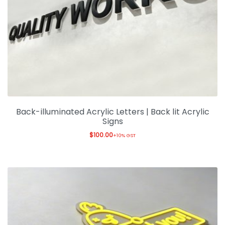
Expan
Office & Warehouse
Ask For Quote
Artwork Design
Gallery
Blog
Back-illuminated Acrylic Letters | Back lit Acrylic
Signs
$
100.00
+10% GST