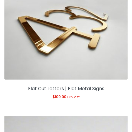
Flat Cut Letters | Flat Metal Signs
$
100.00
+10% GST