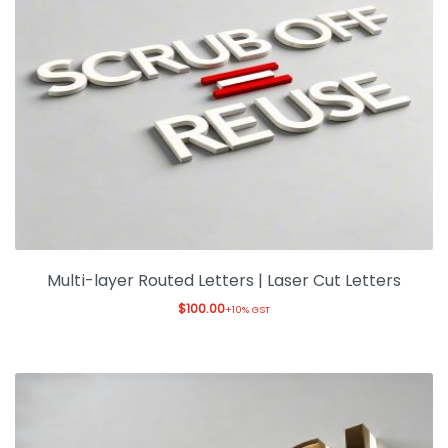
Multi-layer Routed Letters | Laser Cut Letters
$
100.00
+10% GST