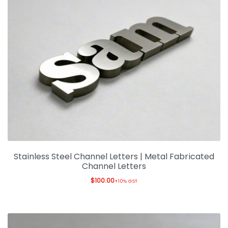
Stainless Steel Channel Letters | Metal Fabricated
Channel Letters
$
100.00
+10% GST