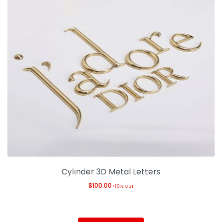
Cylinder 3D Metal Letters
$
100.00
+10% GST