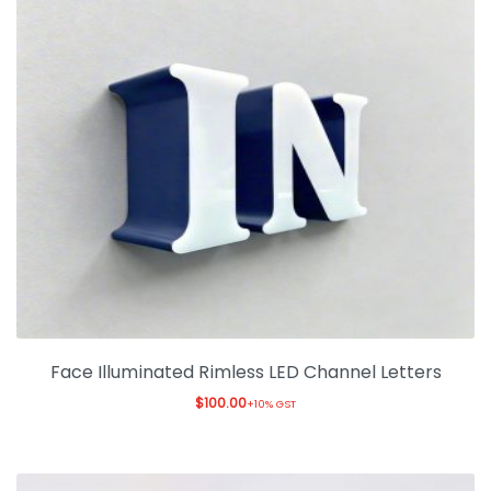
Face Illuminated Rimless LED Channel Letters
$
100.00
+10% GST