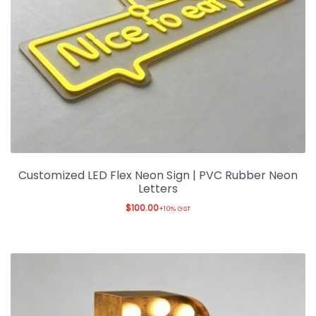
Customized LED Flex Neon Sign | PVC Rubber Neon
Letters
$
100.00
+10% GST