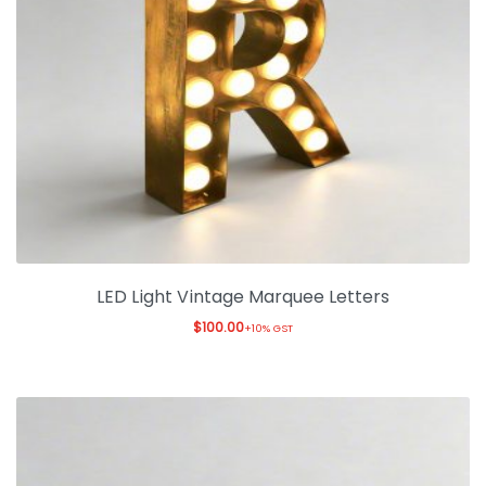
LED Light Vintage Marquee Letters
$
100.00
+10% GST