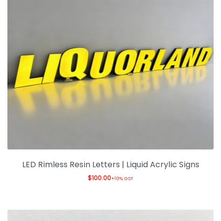
LED Rimless Resin Letters | Liquid Acrylic Signs
$
100.00
+10% GST