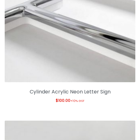
Cylinder Acrylic Neon Letter Sign
$
100.00
+10% GST